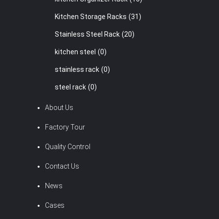
Kitchen Storage Racks
(31)
Stainless Steel Rack
(20)
kitchen steel
(0)
stainless rack
(0)
steel rack
(0)
About Us
Factory Tour
Quality Control
Contact Us
News
Cases