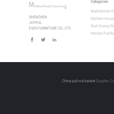
Categories
Wall Kitchen 
SHENZHEN
Kitchen House
JOYFUL
Dish Drying Sh
EVER FURNITURE CO., LTD
Kitchen Pull B
China pull out basket
Supplier. C