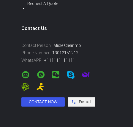
Request A Quote
Contact Us
Contact Person :
Micle Cleanmo
Phone Number :
13012151212
WhatsAPP :
+111111111111
Free call