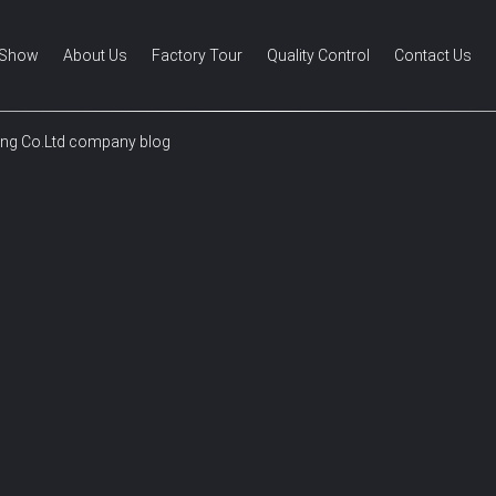
 Show
About Us
Factory Tour
Quality Control
Contact Us
ing Co.Ltd company blog