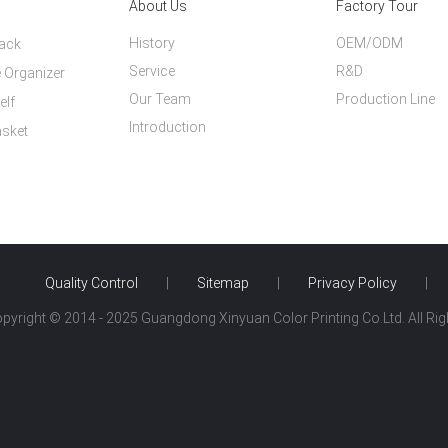
About Us
Factory Tour
History
OEM/ODM
Rack
Service
R&D
 Organizer
Our Team
Production Line
elf
Introduction
asket
Quality Control
|
Sitemap
|
Privacy Policy
|
opyright © 2014 - 2025 Guangdong Xinyuan Color Printing Co.Ltd. All Ri