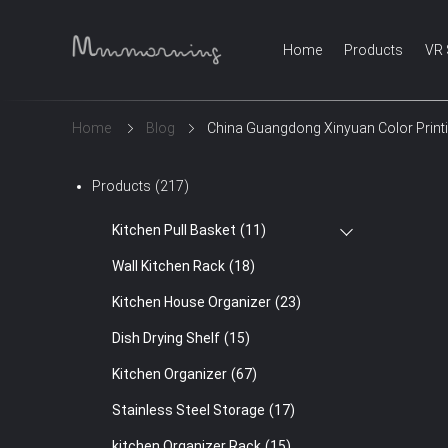
Home
Products
VR
Home
Blog
China Guangdong Xinyuan Color Print
Products
(217)
Kitchen Pull Basket
(11)
Wall Kitchen Rack
(18)
Kitchen House Organizer
(23)
Dish Drying Shelf
(15)
Kitchen Organizer
(67)
Stainless Steel Storage
(17)
kitchen Organizer Rack
(15)