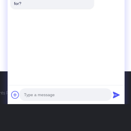
Contact Us
for?
Guangdong Xinyuan Color Printing Co.Ltd
No. 11 Huan Fu Road, Shang Sha
Management District, Chang An Town,
Dong Guan City, Guang Dong Province,
China
86-135-0253-6352
hellen@gdxyprinting.com.cn
ghts Reserved. Developed by
ECER
Photo