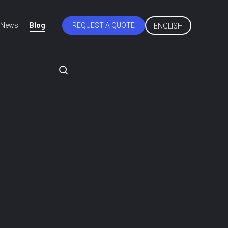
News
Blog
REQUEST A QUOTE
ENGLISH