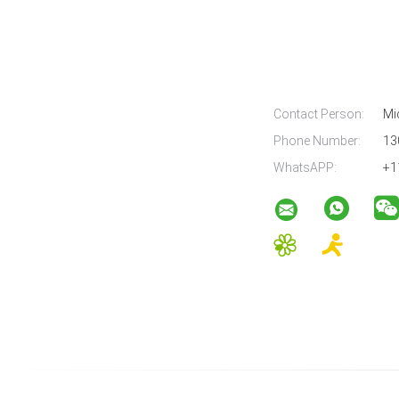
Contact Person:
Mi
Phone Number:
13
WhatsAPP:
+1