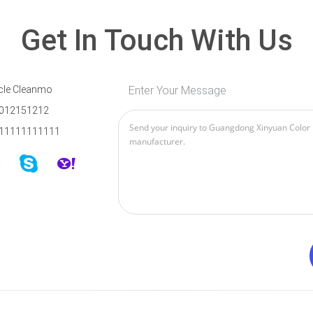
Get In Touch With Us
cle Cleanmo
Enter Your Message
012151212
11111111111