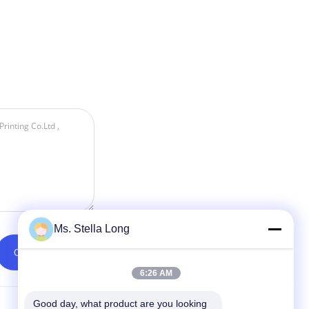
Ms. Stella Long
6:26 AM
Good day, what product are you looking 