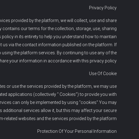
Privacy Policy
ices provided by the platform, we will collect, use and share
y contains our terms for the collection, storage, use, sharing
olicy in its entirety to help you understand how to maintain
t us via the contact information published on the platform. If
p using the platform services. By continuing to use any of the
 share your information in accordance with this privacy policy.
Use Of Cookie
tes or use the services provided by the platform, we may use
ed applications (collectively " Cookies") to provide you with
ervices can only be implemented by using "cookies".You may
additional services allow it, but this may affect your secure
m-related websites and the services provided by the platform.
Protection Of Your Personal Information