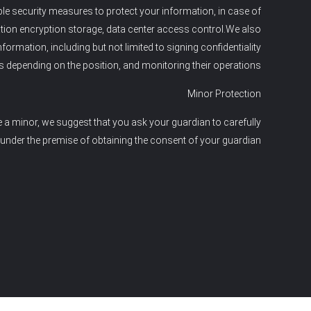
able security measures to protect your information, in case of
ation encryption storage, data center access control.We also
mation, including but not limited to signing confidentiality
s depending on the position, and monitoring their operations.
Minor Protection
e a minor, we suggest that you ask your guardian to carefully
 under the premise of obtaining the consent of your guardian.