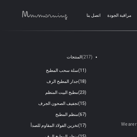
اتصل بنا
مراقبة الجودة
المنتجات
(217)
سلة سحب المطبخ
(11)
جدار المطبخ الرف
(18)
مطبخ البيت المنظم
(23)
تجفيف الصحون الجرف
(15)
منظم المطبخ
(67)
We are r
تخزين الفولاذ المقاوم للصدأ
(17)
منظم المطبخ الرف
(15)