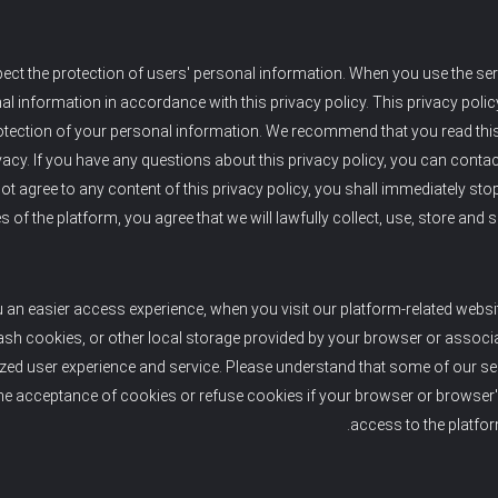
ect the protection of users' personal information. When you use the serv
l information in accordance with this privacy policy. This privacy polic
tection of your personal information. We recommend that you read this p
vacy. If you have any questions about this privacy policy, you can contac
ot agree to any content of this privacy policy, you shall immediately sto
s of the platform, you agree that we will lawfully collect, use, store and
u an easier access experience, when you visit our platform-related websi
ash cookies, or other local storage provided by your browser or associat
ized user experience and service. Please understand that some of our s
he acceptance of cookies or refuse cookies if your browser or browser's 
access to the platfor