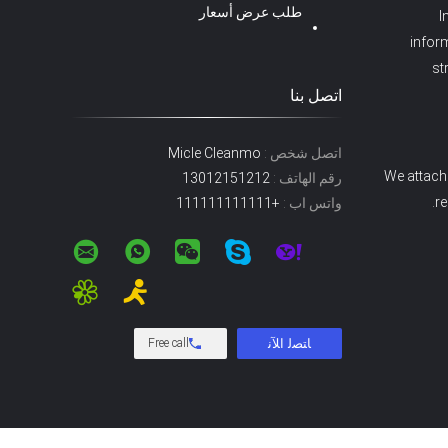
طلب عرض أسعار
I
inform
st
اتصل بنا
Micle Cleanmo
اتصل شخص :
We attach 
13012151212
رقم الهاتف :
re
+111111111111
واتس اب :
Free call