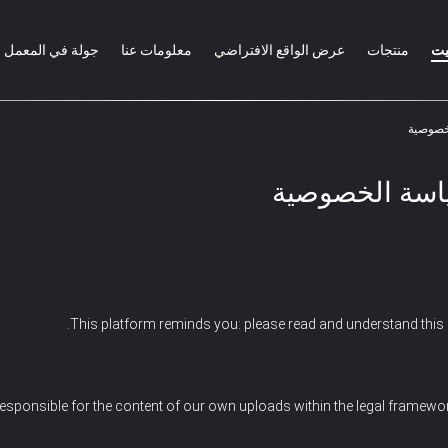
جولة في المعمل
معلومات عنا
عرض الواقع الافتراضي
منتجات
من
سياسة الخصوص
This platform reminds you: please read and understand this s
esponsible for the content of our own uploads within the legal framewo