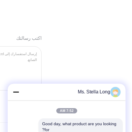
اكتب رسالتك
Ms. Stella Long
7:52 AM
Good day, what product are you looking 
for?