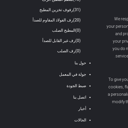
رفوف تخزين المطبخ
(31)
We resp
رف الفولاذ المقاوم للصدأ
(20)
your persona
المطبخ الصلب
(0)
and pro
رف غير القابل للصدأ
(0)
your pri
you do n
رف الصلب
(0)
service
حول بنا
جولة في المعمل
To give yo
ضبط الجودة
cookies, fl
a personal
اتصل بنا
modify t
أخبار
الحالات