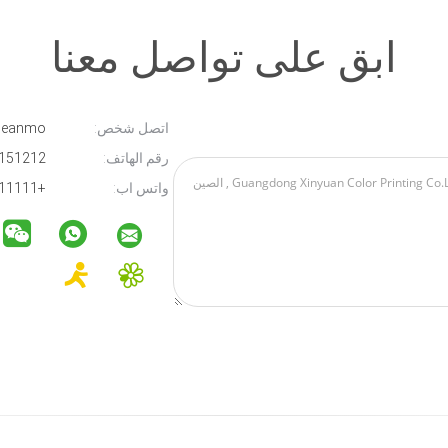
ابق على تواصل معنا
Micle Cleanmo
اتصل شخص:
13012151212
رقم الهاتف:
+111111111111
واتس اب: