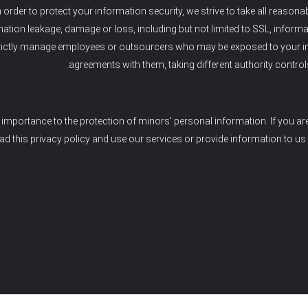
n order to protect your information security, we strive to take all reason
ation leakage, damage or loss, including but not limited to SSL, inform
rictly manage employees or outsourcers who may be exposed to your infor
agreements with them, taking different authority control
importance to the protection of minors' personal information. If you ar
ad this privacy policy and use our services or provide information to us