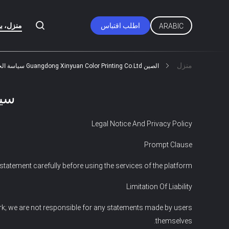
زل، بيت
اطلب اقتباس
ARABIC
منزل
الصين Guangdong Xinyuan Color Printing Co.Ltd سياسة الخصوصية
ية
Legal Notice And Privacy Policy
Prompt Clause
tatement carefully before using the services of the platform.
Limitation Of Liability
rk; we are not responsible for any statements made by users
themselves.