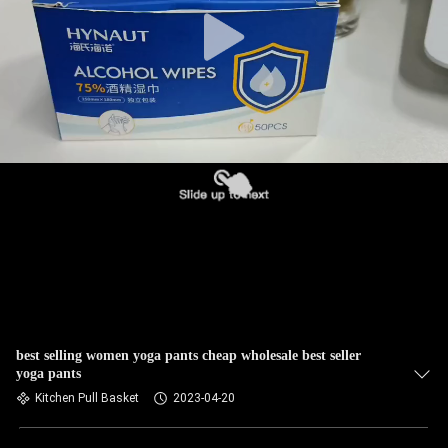
TOUR
QUALITY
CONTROL
CONTACT
US
NEWS
REQUEST
A QUOTE
best selling women yoga pants cheap wholesale best seller
yoga pants
Kitchen Pull Basket
2023-04-20
SITEMAP