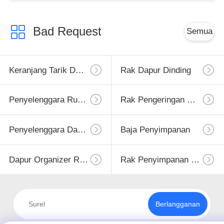
Bad Request
Semua
Keranjang Tarik Dapur
Rak Dapur Dinding
Penyelenggara Rumah Dapur
Rak Pengeringan Hidangan
Penyelenggara Dapur
Baja Penyimpanan
Dapur Organizer Rack
Rak Penyimpanan Dapur
Berlangganan