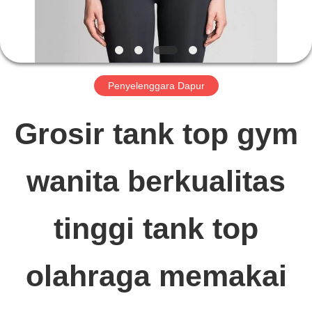
TUR
PABRIK
Penyelenggara Dapur
KONTROL
Grosir tank top gym
KUALITAS
wanita berkualitas
HUBUNGI
tinggi tank top
KAMI
olahraga memakai
BERITA