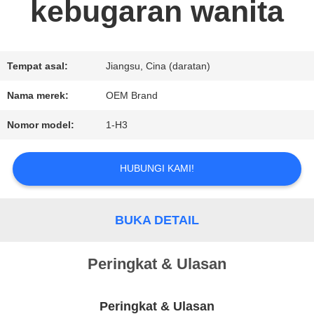
kebugaran wanita
PERMINTAAN
PENAWARAN
Tempat asal:
Jiangsu, Cina (daratan)
Nama merek:
OEM Brand
SITEMAP
Nomor model:
1-H3
KEBIJAKAN
HUBUNGI KAMI!
PRIVASI
BUKA DETAIL
Peringkat & Ulasan
Peringkat & Ulasan