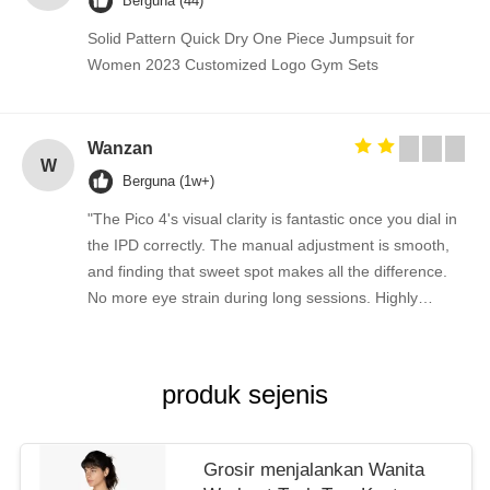
Berguna (44)
Solid Pattern Quick Dry One Piece Jumpsuit for
Women 2023 Customized Logo Gym Sets
Wanzan
W
Berguna (1w+)
"The Pico 4's visual clarity is fantastic once you dial in
the IPD correctly. The manual adjustment is smooth,
and finding that sweet spot makes all the difference.
No more eye strain during long sessions. Highly
recommend taking the time to set it up properly!""The
Pico 4's visual clarity is fantastic once you dial in the
IPD correctly. The manual adjustment is smooth, and
produk sejenis
finding that sweet spot makes all the difference. No
more eye strain during long sessions. Highly
recommend taking the time to set it up properly!""The
Grosir menjalankan Wanita
Pico 4's visual clarity is fantastic once you dial in the