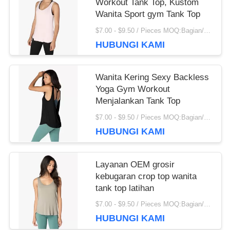
Workout Tank Top, Kustom
IPD correctly. The manual adjustment is smooth, and
Wanita Sport gym Tank Top
finding that sweet spot makes all the difference. No
$7.00 - $9.50 / Pieces MOQ:Bagian/potongan 200
more eye strain during long sessions. Highly
HUBUNGI KAMI
recommend taking the time to set it up properly!""The
Pico 4's visual clarity is fantastic once you dial in the
IPD correctly. The manual adjustment is smooth, and
Wanita Kering Sexy Backless
finding that sweet spot makes all the difference. No
Yoga Gym Workout
more eye strain during long sessions. Highly r
Menjalankan Tank Top
$7.00 - $9.50 / Pieces MOQ:Bagian/potongan 200
HUBUNGI KAMI
Layanan OEM grosir
kebugaran crop top wanita
tank top latihan
$7.00 - $9.50 / Pieces MOQ:Bagian/potongan 200
HUBUNGI KAMI