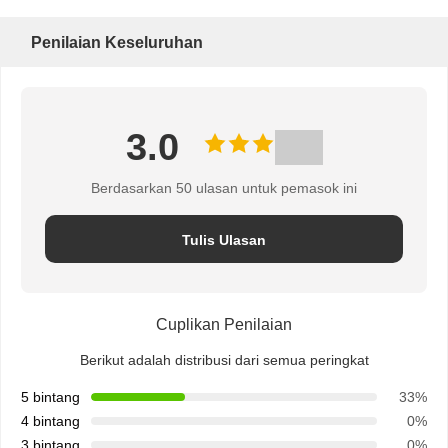
Penilaian Keseluruhan
3.0
Berdasarkan 50 ulasan untuk pemasok ini
Tulis Ulasan
Cuplikan Penilaian
Berikut adalah distribusi dari semua peringkat
5 bintang
33%
4 bintang
0%
3 bintang
0%