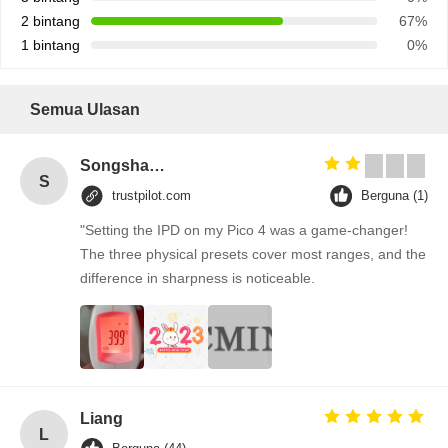
2 bintang
67%
1 bintang
0%
Semua Ulasan
Songshang
S
trustpilot.com
Berguna (1)
"Setting the IPD on my Pico 4 was a game-changer!
The three physical presets cover most ranges, and the
difference in sharpness is noticeable.
Liang
L