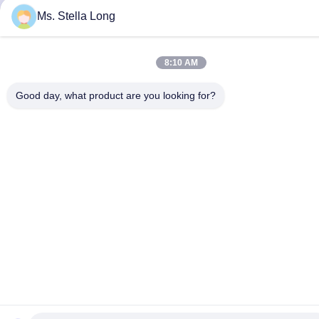
Ms. Stella Long
8:10 AM
Good day, what product are you looking for?