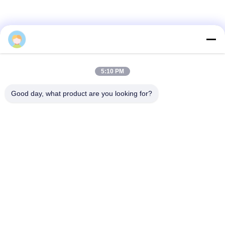
PRIVACY
POLICY
Ms. Stella Long
5:10 PM
Good day, what product are you looking for?