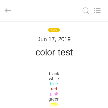
Color
Printing
Co.Ltd.
All
Rights
Reserved.
Developed
by
HOME
ECER
NEWS
Jun 17, 2019
PRODUCTS
color test
VR
SHOW
black
ABOUT
white
blue
US
red
pink
green
FACTORY
yello