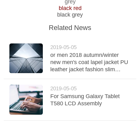
TOUR
grey
black red
black grey
QUALITY
Related News
CONTROL
2019-05-05
CONTACT
or men 2018 autumn/winter
US
new men's coat lapel jacket PU
leather jacket fashion slim
Korean edition jack fashion slim
NEWS
Korean edition jack leather
2019-05-05
jacket fashion slim Korean
For Samsung Galaxy Tablet
edition jack
REQUEST
T580 LCD Assembly
A QUOTE
SITEMAP