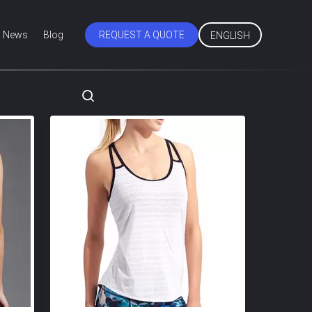
News
Blog
REQUEST A QUOTE
ENGLISH