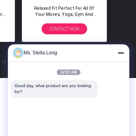
Relaxed Fit Perfect For All Of
er
Your Moves, Yoga, Gym And
n
Sports Running White Custom
Singlet
CONTACT NOW
Ms. Stella Long
19
20
>
12:57 AM
Good day, what product are you looking 
Contact Us
for?
Guangdong Xinyuan Color Printing Co.Ltd
No. 11 Huan Fu Road, Shang Sha
Management District, Chang An Town,
Dong Guan City, Guang Dong Province,
China