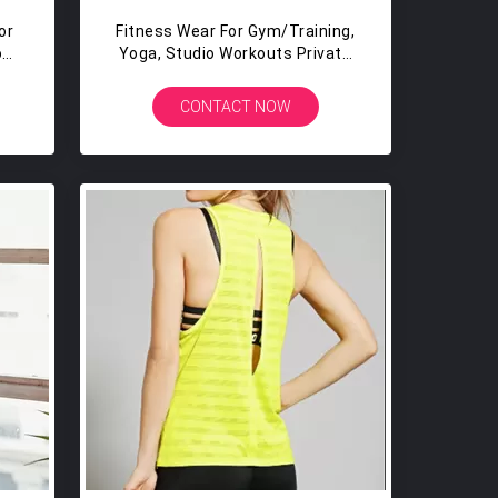
or
Fitness Wear For Gym/training,
o
Yoga, Studio Workouts Private
ing
Label Ladies Fancy Top
CONTACT NOW