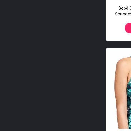
Good 
Spandex
T