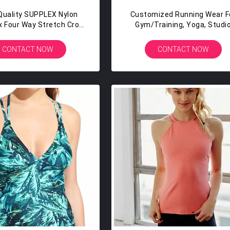
Quality SUPPLEX Nylon
Customized Running Wear F
 Four Way Stretch Crop
Gym/training, Yoga, Studi
ank Top Womens
Workouts Private Label Runn
Singlet Custom Design
CONTACT NOW
CONTACT NOW