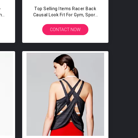
-
Top Selling Items Racer Back
n
Causal Look Fit For Gym, Sport
Gym
And Yoga Womens Tank Top
Racerback
CONTACT NOW