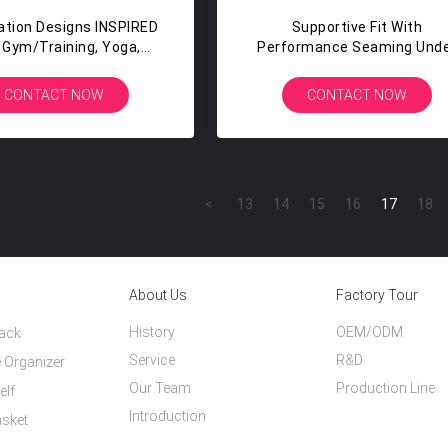
ation Designs INSPIRED
Supportive Fit With
 Gym/training, Yoga,
Performance Seaming Und
io Workouts Fitness
Bust Fitness Tanks Wome
othing Dropshipping
CONTACT NOW
CONTACT NOW
<
13
14
15
16
17
18
About Us
Factory Tour
History
OEM/ODM
Rack
Service
R&D
 Organizer
Our Team
Production Line
elf
Introduction
asket