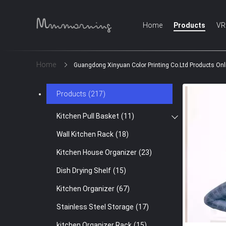
Home
Products
VR
Home
Guangdong Xinyuan Color Printing Co.Ltd Products Onl
Products
(217)
Kitchen Pull Basket
(11)
Wall Kitchen Rack
(18)
Kitchen House Organizer
(23)
Dish Drying Shelf
(15)
Kitchen Organizer
(67)
Stainless Steel Storage
(17)
kitchen Organizer Rack
(15)