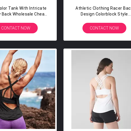
olor Tank With Intricate
Athletic Clothing Racer Ba
y Back Wholesale Cheap
Design Colorblock Style
ack Plain Tank Top
Womens Athletic Tank To
CONTACT NOW
CONTACT NOW