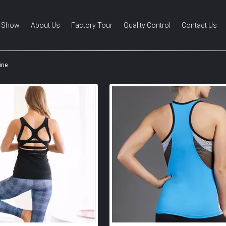
 Show
About Us
Factory Tour
Quality Control
Contact Us
ine