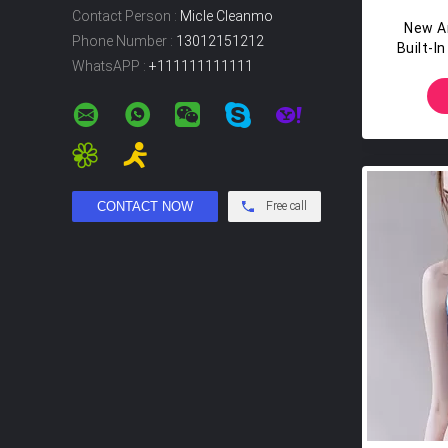
Contact Person :
Micle Cleanmo
New Ar
Phone Number :
13012151212
Built-I
WhatsAPP :
+111111111111
Go HI
A
Free call