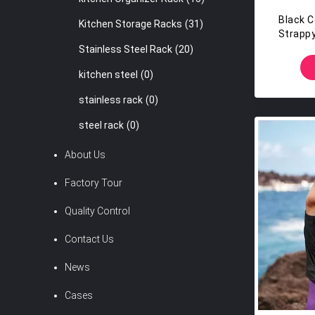
Black C
Kitchen Storage Racks
(31)
Strapp
Bl
Stainless Steel Rack
(20)
kitchen steel
(0)
stainless rack
(0)
steel rack
(0)
About Us
Factory Tour
Quality Control
Contact Us
News
Cases