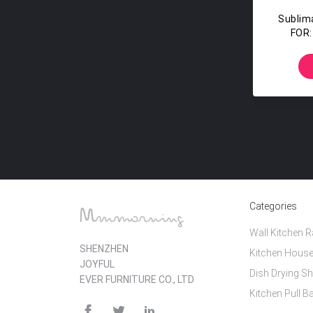
Sublim
FOR:
Stud
Cl
Categories
Wall Kitchen 
SHENZHEN
Kitchen House
JOYFUL
Dish Drying Sh
EVER FURNITURE CO., LTD
Kitchen Pull B