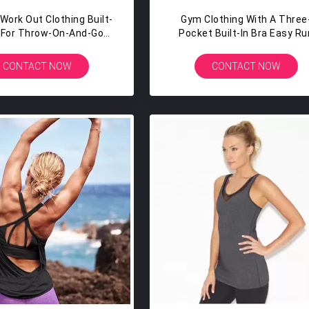
ork Out Clothing Built-
Gym Clothing With A Three
a For Throw-On-And-Go
Pocket Built-In Bra Easy Ru
OVERAGE Work Out Tank
Essentials Tank Top Golds 
Top
CONTACT NOW
CONTACT NOW