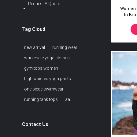
Request A Quote
Women W
In Br
HIGH C
Tag Cloud
new arrival
running wear
wholesale yoga clothes
gym tops women
high waisted yoga pants
one piece swimwear
running tank tops
aa
Contact Us