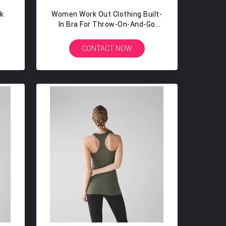
ck
Women Work Out Clothing Built-
In Bra For Throw-On-And-Go
p
HIGH COVERAGE Women Gym
Wear Tank
CONTACT NOW