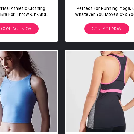
rival Athletic Clothing
Perfect For Running, Yoga, 
n Bra For Throw-On-And-
Whatever You Moves Xxx Yo
GH COVERAGE Womens
Gym Sports Tank Tops
thletic Tank Top
CONTACT NOW
CONTACT NOW