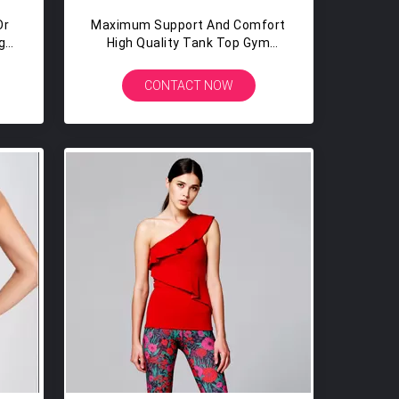
Or
Maximum Support And Comfort
ga
High Quality Tank Top Gym
Yoga Tops With Built In Bra
CONTACT NOW