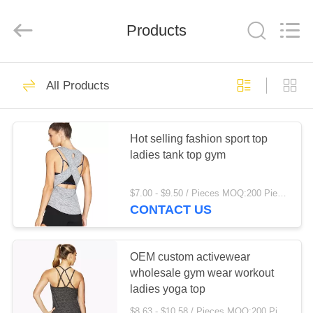
Color
Printing
Co.Ltd.
Products
All
Rights
Reserved.
Developed
by
HOME
16
ECER
All Products
Kitchen Pull Basket
PRODUCTS
Hot selling fashion sport top
ladies tank top gym
VR
SHOW
$7.00 - $9.50 / Pieces MOQ:200 Piece/Pieces
CONTACT US
18
ABOUT
US
OEM custom activewear
Wall Kitchen Rack
wholesale gym wear workout
ladies yoga top
FACTORY
$8.63 - $10.58 / Pieces MOQ:200 Piece/Pieces