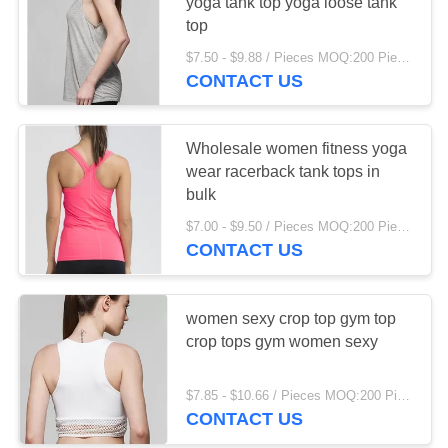
yoga tank top yoga loose tank
top
PRIVACY
$7.50 - $9.88 / Pieces MOQ:200 Piece/Pieces
POLICY
67
CONTACT US
Kitchen Organizer
Wholesale women fitness yoga
wear racerback tank tops in
bulk
$7.00 - $9.50 / Pieces MOQ:200 Piece/Pieces
CONTACT US
17
Stainless Steel
women sexy crop top gym top
crop tops gym women sexy
Storage
$7.85 - $10.66 / Pieces MOQ:200 Piece/Pieces
CONTACT US