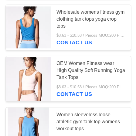
Wholesale womens fitness gym
15
clothing tank tops yoga crop
kitchen Organizer
tops
$8.63 - $10.58 / Pieces MOQ:200 Piece/Pieces
Rack
CONTACT US
OEM Women Fitness wear
High Quality Soft Running Yoga
Tank Tops
31
$8.63 - $10.58 / Pieces MOQ:200 Piece/Pieces
Kitchen Storage
CONTACT US
Racks
Women sleeveless loose
athletic gym tank top womens
workout tops