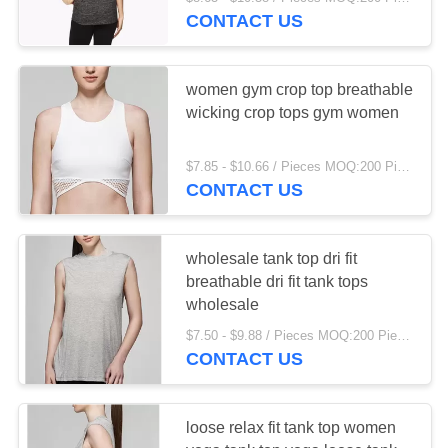
TOUR
CONTACT US
QUALITY
23
women gym crop top breathable
CONTROL
wicking crop tops gym women
Kitchen House
CONTACT
Organizer
$7.85 - $10.66 / Pieces MOQ:200 Piece/Pieces
CONTACT US
US
NEWS
wholesale tank top dri fit
breathable dri fit tank tops
15
wholesale
REQUEST
$7.50 - $9.88 / Pieces MOQ:200 Piece/Pieces
A QUOTE
Dish Drying Shelf
CONTACT US
SITEMAP
loose relax fit tank top women