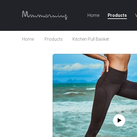
Home
Products
Home
Products
Kitchen Pull Basket
Custom Spo