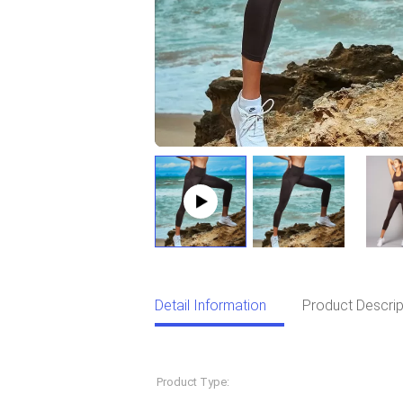
Detail Information
Product Descrip
Detail Information
Product Type:
Sportswear