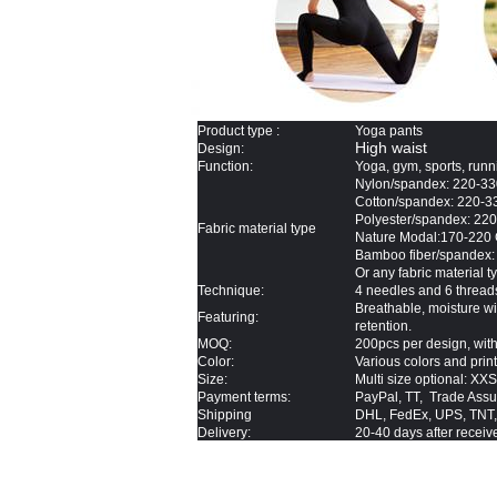
Product type :
Yoga pants
High waist
Design:
Function:
Yoga, gym, sports, runn
Nylon/spandex: 220-
Cotton/spandex: 220-
Polyester/spandex: 2
Fabric
material type
Nature Modal:170-220
Bamboo fiber/spandex
Or any fabric material 
Technique
:
4 needles and 6 thread
Breathable, moisture wic
Featuring:
retention.
MOQ:
200pcs per design, with
Color:
Various colors and prin
Size:
Multi size optional: XX
Payment terms:
PayPal, TT, Trade Assu
Shipping
DHL, FedEx, UPS, TNT,
Delivery:
20-40 days after receive