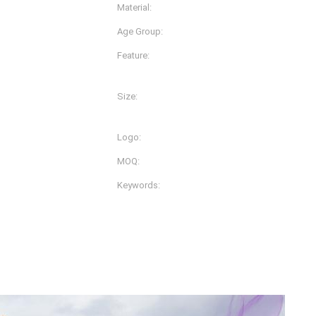
Material:
Nylon Spandex/lycra
Age Group:
Adults
Feature:
Anti-Bacterial, Anti-Static,
Plus Size, Quick Dry
Size:
lors And Prints
L, M, S, XL, XS, XXL, XXS, 
Logo:
Customizd
MOQ:
200pcs
Keywords:
Women Sportwear
ller