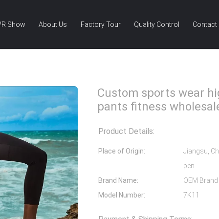
VR Show
About Us
Factory Tour
Quality Control
Contact
rts Wear High Waist Yoga Pants Fitness Wholesale Leggings
Custom sports wear hi
pants fitness wholesal
Product Details:
Place of Origin:
Jiangsu, Ch
pen
Brand Name:
OEM Brand
Model Number:
7K11