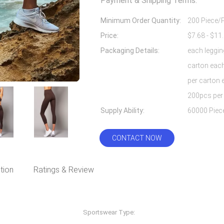
Payment & Shipping Terms:
Minimum Order Quantity:
200 Piece/
Price:
Packaging Details:
each leggin
carton each
per carton 
200pcs per
Supply Ability:
CONTACT NOW
tion
Ratings & Review
Sportswear Type:
Fitness & Yoga Wear