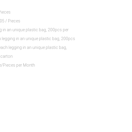
Pieces
$7.68 - $11.05 / Pieces
g in an unique plastic bag, 200pcs per
 legging in an unique plastic bag, 200pcs
each legging in an unique plastic bag,
 carton
60000 Piece/Pieces per Month