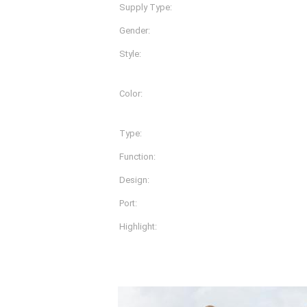
Supply Type:
OEM Service
Gender:
Women, Women
Style:
Pants
Color:
More Than 20 Different Co
Available
Type:
Sportwear
Function:
Dry Fit
Design:
OEM Designs
Port:
Shanghai
Highlight:
microneedle derma ro
Product Description