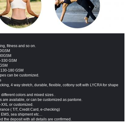
ing, fitness and so on.
330GSM
330GSM
20-330 GSM
 GSM
: 130-180 GSM
types can be customized.
s
king, 4 way stretch, durable, flexible, cottony soft with LYCRA for shape
 different colors and mixed sizes .
ts are available, or can be customized as pantone.
S-XXL or customized.
rance ( T/T,
Credit Card
,
e-checking)
 EMS, sea shipment etc…
d the deposit with all details are confirmed.