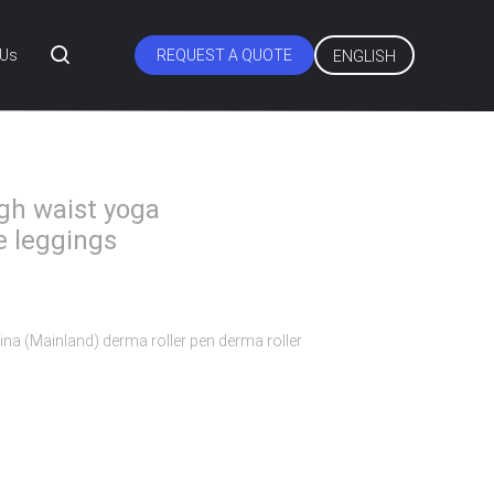
 Us
REQUEST A QUOTE
ENGLISH
gh waist yoga
e leggings
ina (Mainland) derma roller pen derma roller