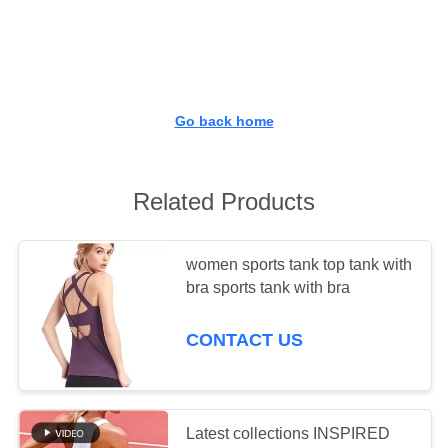
TOUR
QUALITY
CONTROL
Go back home
CONTACT
US
Related Products
NEWS
women sports tank top tank with
bra sports tank with bra
REQUEST
CONTACT US
A QUOTE
SITEMAP
Latest collections INSPIRED