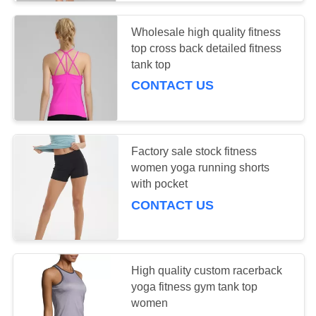
Wholesale high quality fitness
top cross back detailed fitness
tank top
CONTACT US
Factory sale stock fitness
women yoga running shorts
with pocket
CONTACT US
High quality custom racerback
yoga fitness gym tank top
women