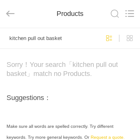
Color
Printing
Co.Ltd.
Products
All
Rights
Reserved.
Developed
by
HOME
ECER
kitchen pull out basket
PRODUCTS
Sorry！Your search「kitchen pull out
VR
basket」match no Products.
SHOW
Suggestions：
ABOUT
US
Make sure all words are spelled correctly. Try different
FACTORY
keywords. Try more general keywords. Or
Request a quote.