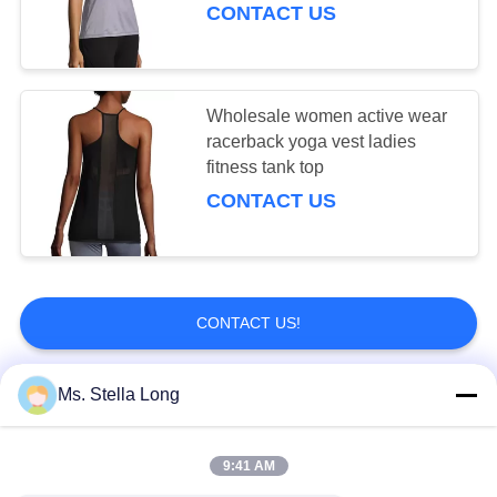
CONTACT US
Wholesale women active wear
racerback yoga vest ladies
fitness tank top
CONTACT US
CONTACT US!
Ms. Stella Long
Popular Categories
All
9:41 AM
Kitchen Pull Basket
Wall Kitchen Rack