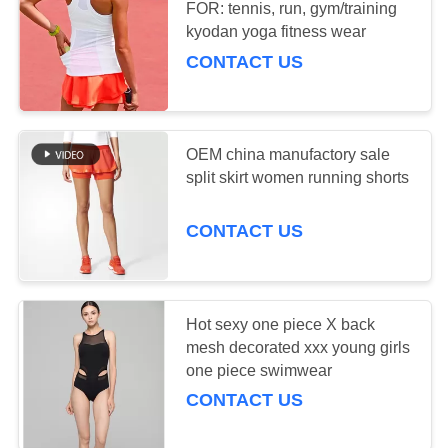
FOR: tennis, run, gym/training
PRIVACY
kyodan yoga fitness wear
CONTACT US
POLICY
OEM china manufactory sale
split skirt women running shorts
CONTACT US
Hot sexy one piece X back
mesh decorated xxx young girls
one piece swimwear
CONTACT US