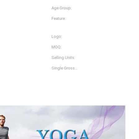
Age Group:
Adults
Feature:
Anti-Bacterial, Anti-Static,
Quick Dry
Logo:
ey
Customized Logo Printing
MOQ:
1 Piece
Selling Units:
Single Item
Single Gross
0.3 Kg
Weight:
s Per Carton