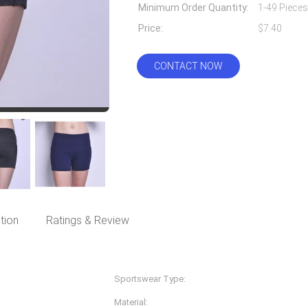
Minimum Order Quantity:
1-49 Pieces
Price:
$7.40
CONTACT NOW
tion
Ratings & Review
Sportswear Type:
Fitness & Yoga Wear
Material:
Nylon Spandex/lycra