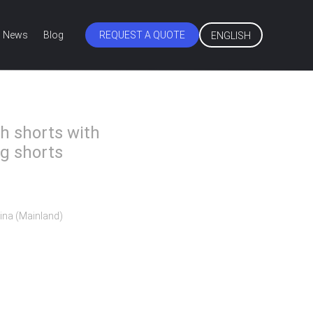
News
Blog
REQUEST A QUOTE
ENGLISH
h shorts with
g shorts
ina (Mainland)