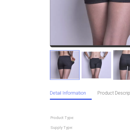
Detail Information
Product Descrip
Detail Information
Product Type:
Sportswear
Supply Type:
OEM Service