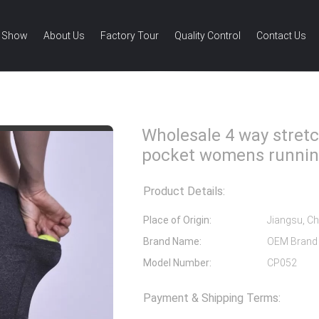
 Show
About Us
Factory Tour
Quality Control
Contact Us
4 way stretch shorts with pocket womens running shorts
Wholesale 4 way stretc
pocket womens runnin
Product Details:
Place of Origin:
Jiangsu, Ch
Brand Name:
OEM Brand
Model Number:
CP052
Payment & Shipping Terms: