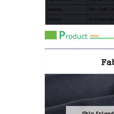
Shipping:
DHL, FedEx, U
Delivery:
20-40 days afte