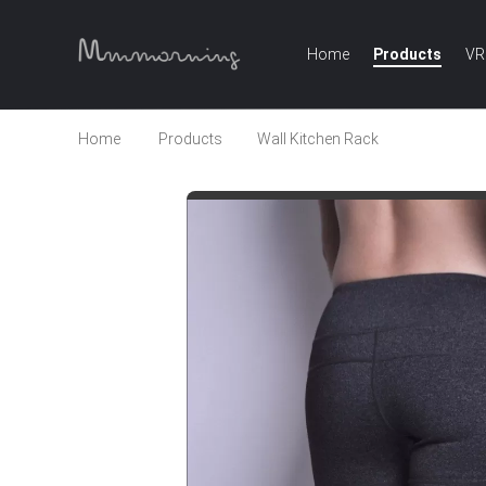
Home
Products
VR
Home
Products
Wall Kitchen Rack
Wholesale 