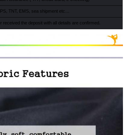
PS, TNT, EMS, sea shipment etc…
r received the deposit with all details are confirmed.