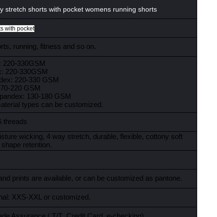
 stretch shorts with pocket womens running shorts
ts with pocket
ts, running, fitness and so on.
x: 220-330GSM
x: 220-330GSM
ndex: 220-330 GSM
:170-220 GSM
spandex: 130-180 GSM
material types can be customized.
6 threads
sture wicking, 4 way stretch, durable, flexible, cottony soft
 shape retention.
and prints are available, or can be customized as pantone.
ional: XXS-XXL or customized.
ade Assurance ( T/T
,
Credit Card
,
e-checking)