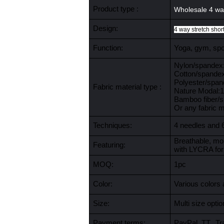
Product type :
Wholesale 4 way
Design:
4 way stretch shor
Function:
Yoga, gym, spor
Nylon/spande
Cotton/spande
Polyester/spa
Fabric material type :
Nature Modal
Bamboo fiber/
Or any fabric 
Techniques:
4 needles and 
Breathable, moi
Featuring:
with LYCRA for
MOQ:
1pc
Color:
Various colors 
Size:
Multi size opt
Payment terms:
PayPal, TT, Tr