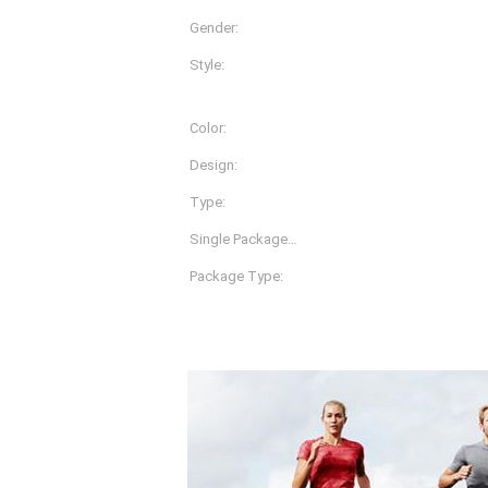
Gender:
Women
Style:
Pants
Color:
Black Navy And Hemp Gr
Design:
Accept Customize
Type:
Women Fitness Tights
Single Package
35X25X2 Cm
Size&nbsp;:
Package Type:
1pcs Per Polybag, 100pc
Product Description