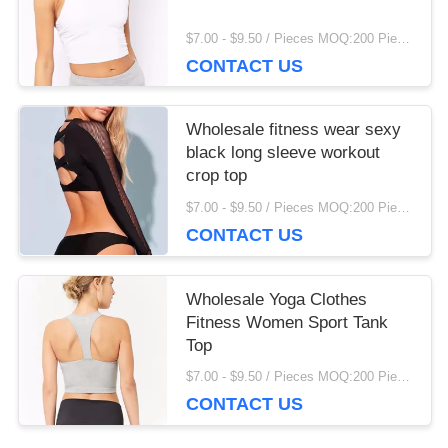
$7.00 - $9.50 / Pieces MOQ:200 Piece/Pieces
CONTACT US
Wholesale fitness wear sexy
black long sleeve workout
crop top
$7.00 - $9.50 / Pieces MOQ:200 Piece/Pieces
CONTACT US
Wholesale Yoga Clothes
Fitness Women Sport Tank
Top
$7.00 - $9.50 / Pieces MOQ:200 Piece/Pieces
CONTACT US