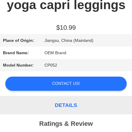
yoga capri leggings
REQUEST
A QUOTE
$10.99
Place of Origin:
Jiangsu, China (Mainland)
SITEMAP
Brand Name:
OEM Brand
Model Number:
CP052
PRIVACY
POLICY
CONTACT US!
DETAILS
Ratings & Review