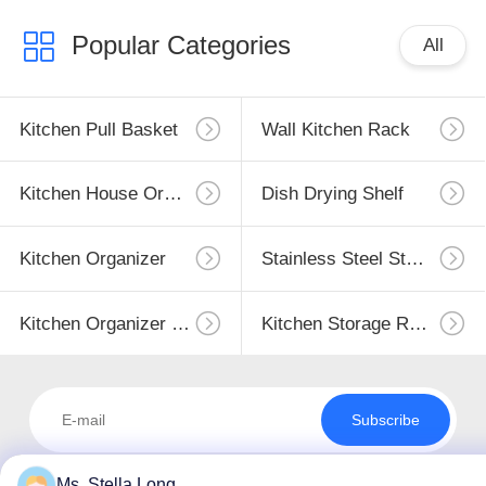
Popular Categories
All
Kitchen Pull Basket
Wall Kitchen Rack
Kitchen House Organizer
Dish Drying Shelf
Kitchen Organizer
Stainless Steel Storage
Kitchen Organizer Rack
Kitchen Storage Racks
Subscribe
Ms. Stella Long