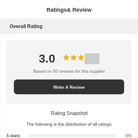
Ratings& Review
Overall Rating
3.0
Based on 50 reviews for this supplier
Write A Review
Rating Snapshot
The following is the distribution of all ratings
5 stars
0%