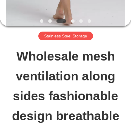
FACTORY
TOUR
Stainless Steel Storage
QUALITY
Wholesale mesh
CONTROL
ventilation along
CONTACT
sides fashionable
US
design breathable
NEWS