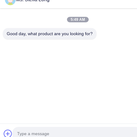
5:49 AM
Good day, what product are you looking for?