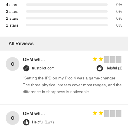
4 stars
0%
3 stars
0%
2 stars
0%
1 stars
0%
All Reviews
OEM wholesale elegant T-back strap detail woman fitness gym tank top
O
trustpilot.com
Helpful (1)
"Setting the IPD on my Pico 4 was a game-changer!
The three physical presets cover most ranges, and the
difference in sharpness is noticeable.
OEM wholesale elegant T-back strap detail woman fitness gym tank top
O
Helpful (1w+)