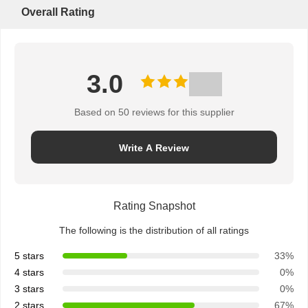
Overall Rating
3.0
Based on 50 reviews for this supplier
Write A Review
Rating Snapshot
The following is the distribution of all ratings
5 stars
33%
4 stars
0%
3 stars
0%
2 stars
67%