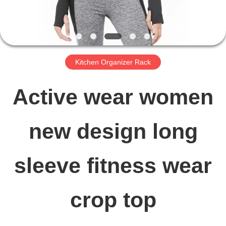
FACTORY
TOUR
Kitchen Organizer Rack
QUALITY
Active wear women
CONTROL
new design long
CONTACT
sleeve fitness wear
US
crop top
NEWS