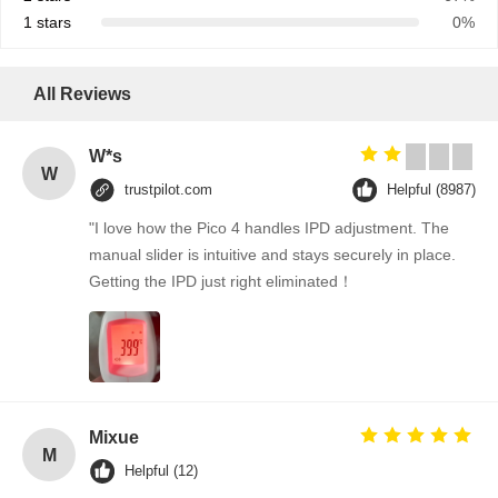
1 stars
0%
All Reviews
W*s
W
trustpilot.com
Helpful (8987)
"I love how the Pico 4 handles IPD adjustment. The
manual slider is intuitive and stays securely in place.
Getting the IPD just right eliminated！
Mixue
M
Helpful (12)