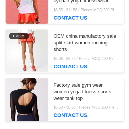
kyodan yoga fitness wear
finding that sweet spot makes all the difference. No
$8.55 - $11.58 / Pieces MOQ:200 Piece/Pieces
more eye strain during long sessions. Highly
CONTACT US
recommend taking the time to set it up properly!""The
Pico 4's visual clarity is fantastic once you dial in the
IPD correctly. The manual adjustment is smooth, and
OEM china manufactory sale
finding that sweet spot makes all the difference. No
split skirt women running
more eye strain during long sessions. Highly r
shorts
$5.06 - $9.88 / Pieces MOQ:200 Piece/Pieces
CONTACT US
Factory sale gym wear
women yoga fitness sports
wear tank top
$6.50 - $8.50 / Pieces MOQ:200 Piece/Pieces
CONTACT US