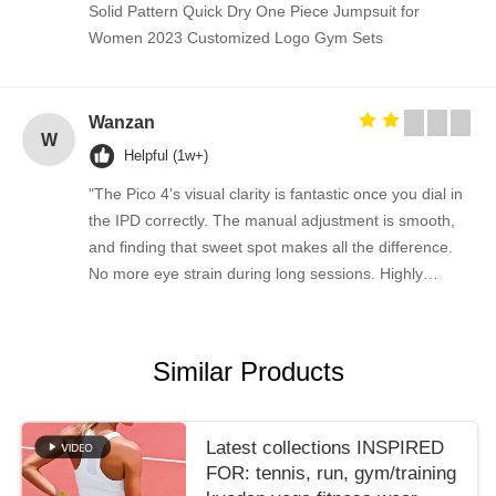
Solid Pattern Quick Dry One Piece Jumpsuit for
Women 2023 Customized Logo Gym Sets
Wanzan
W
Helpful (1w+)
"The Pico 4's visual clarity is fantastic once you dial in
the IPD correctly. The manual adjustment is smooth,
and finding that sweet spot makes all the difference.
No more eye strain during long sessions. Highly
recommend taking the time to set it up properly!""The
Pico 4's visual clarity is fantastic once you dial in the
IPD correctly. The manual adjustment is smooth, and
Similar Products
finding that sweet spot makes all the difference. No
more eye strain during long sessions. Highly
recommend taking the time to set it up properly!""The
Latest collections INSPIRED
Pico 4's visual clarity is fantastic once you dial in the
FOR: tennis, run, gym/training
IPD correctly. The manual adjustment is smooth, and