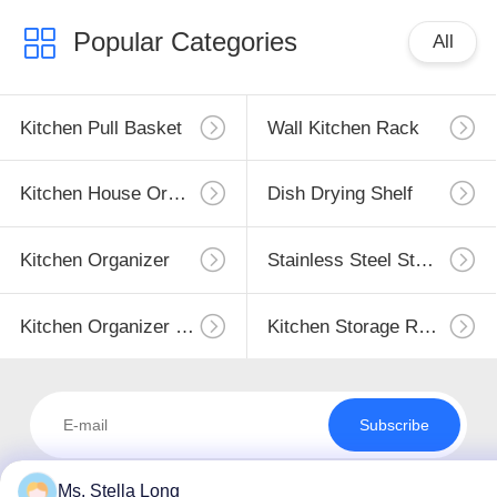
Popular Categories
All
Kitchen Pull Basket
Wall Kitchen Rack
Kitchen House Organizer
Dish Drying Shelf
Kitchen Organizer
Stainless Steel Storage
Kitchen Organizer Rack
Kitchen Storage Racks
Subscribe
Ms. Stella Long