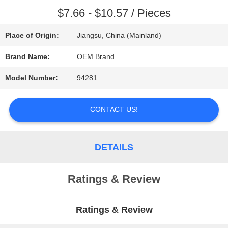
$7.66 - $10.57 / Pieces
REQUEST
Place of Origin:
Jiangsu, China (Mainland)
A QUOTE
Brand Name:
OEM Brand
SITEMAP
Model Number:
94281
CONTACT US!
PRIVACY
POLICY
DETAILS
Ratings & Review
Ratings & Review