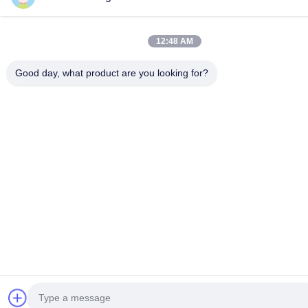
12:48 AM
Good day, what product are you looking for?