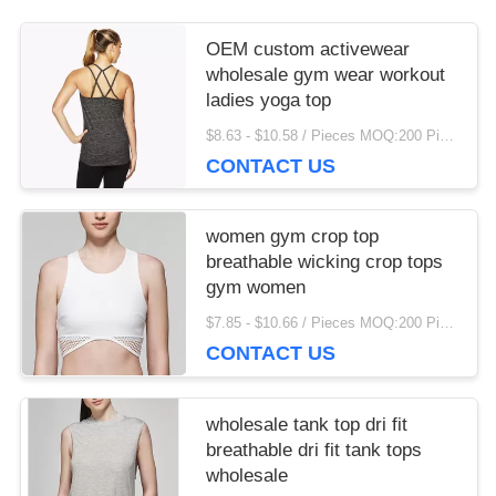
more eye strain during long sessions. Highly
recommend taking the time to set it up properly!""The
OEM custom activewear
Pico 4's visual clarity is fantastic once you dial in the
wholesale gym wear workout
IPD correctly. The manual adjustment is smooth, and
ladies yoga top
finding that sweet spot makes all the difference. No
$8.63 - $10.58 / Pieces MOQ:200 Piece/Pieces
more eye strain during long sessions. Highly
CONTACT US
recommend taking the time to set it up properly!""The
Pico 4's visual clarity is fantastic once you dial in the
IPD correctly. The manual adjustment is smooth, and
women gym crop top
finding that sweet spot makes all the difference. No
breathable wicking crop tops
more eye strain during long sessions. Highly r
gym women
$7.85 - $10.66 / Pieces MOQ:200 Piece/Pieces
CONTACT US
wholesale tank top dri fit
breathable dri fit tank tops
wholesale