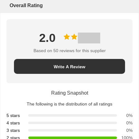
Overall Rating
2.0
Based on 50 reviews for this supplier
Write A Review
Rating Snapshot
The following is the distribution of all ratings
5 stars
0%
4 stars
0%
3 stars
0%
2 stars
100%