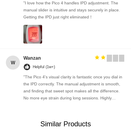
"I love how the Pico 4 handles IPD adjustment. The
manual slider is intuitive and stays securely in place.
Getting the IPD just right eliminated！
Wanzan
W
Helpful (1w+)
"The Pico 4's visual clarity is fantastic once you dial in
the IPD correctly. The manual adjustment is smooth,
and finding that sweet spot makes all the difference.
No more eye strain during long sessions. Highly
recommend taking the time to set it up properly!""The
Pico 4's visual clarity is fantastic once you dial in the
IPD correctly. The manual adjustment is smooth, and
Similar Products
finding that sweet spot makes all the difference. No