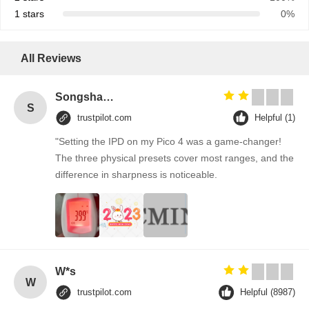
1 stars
0%
All Reviews
Songshang
S
trustpilot.com
Helpful (1)
"Setting the IPD on my Pico 4 was a game-changer!
The three physical presets cover most ranges, and the
difference in sharpness is noticeable.
W*s
W
trustpilot.com
Helpful (8987)