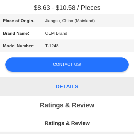
$8.63 - $10.58 / Pieces
REQUEST
Place of Origin:
Jiangsu, China (Mainland)
A QUOTE
Brand Name:
OEM Brand
SITEMAP
Model Number:
T-1248
CONTACT US!
PRIVACY
POLICY
DETAILS
Ratings & Review
Ratings & Review