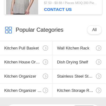
$7.50 - $9.88 / Pieces MOQ:200 Piece/Pieces
CONTACT US
Popular Categories
All
Kitchen Pull Basket
Wall Kitchen Rack
Kitchen House Organizer
Dish Drying Shelf
Kitchen Organizer
Stainless Steel Storage
Kitchen Organizer Rack
Kitchen Storage Racks