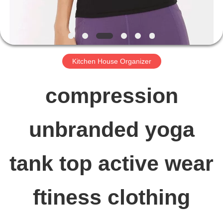
FACTORY
TOUR
Kitchen House Organizer
QUALITY
compression
CONTROL
unbranded yoga
CONTACT
tank top active wear
US
ftiness clothing
NEWS