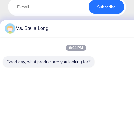
Subscribe
Ms. Stella Long
8:04 PM
Good day, what product are you looking for?