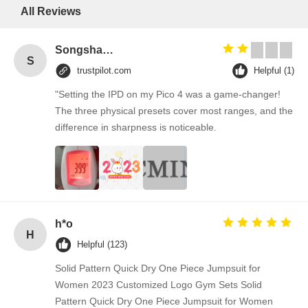
All Reviews
Songshang
S
trustpilot.com
Helpful (1)
"Setting the IPD on my Pico 4 was a game-changer!
The three physical presets cover most ranges, and the
difference in sharpness is noticeable.
h*o
H
Helpful (123)
Solid Pattern Quick Dry One Piece Jumpsuit for
Women 2023 Customized Logo Gym Sets Solid
Pattern Quick Dry One Piece Jumpsuit for Women