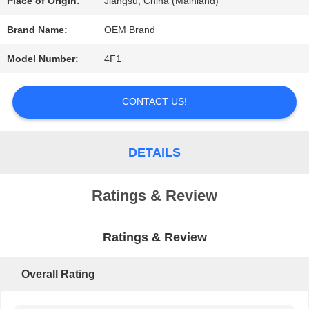
Place of Origin:
Jiangsu, China (Mainland)
REQUEST
Brand Name:
OEM Brand
A QUOTE
Model Number:
4F1
CONTACT US!
SITEMAP
DETAILS
PRIVACY
POLICY
Ratings & Review
Ratings & Review
Overall Rating