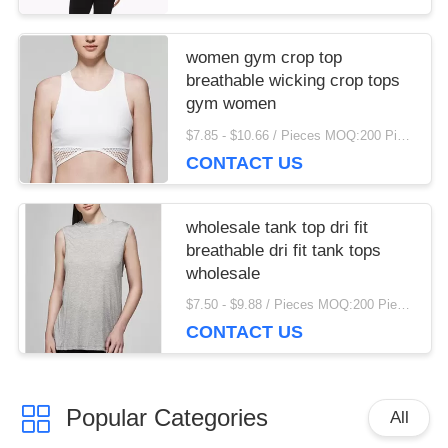
women gym crop top
breathable wicking crop tops
gym women
$7.85 - $10.66 / Pieces MOQ:200 Piece/Pieces
CONTACT US
wholesale tank top dri fit
breathable dri fit tank tops
wholesale
$7.50 - $9.88 / Pieces MOQ:200 Piece/Pieces
CONTACT US
Popular Categories
All