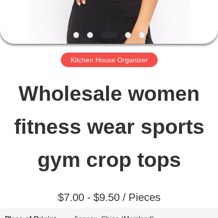
FACTORY
TOUR
Kitchen House Organizer
QUALITY
Wholesale women
CONTROL
fitness wear sports
CONTACT
gym crop tops
US
$7.00 - $9.50 / Pieces
NEWS