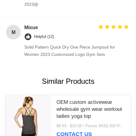
2023@
Mixue
M
Helpful (12)
Solid Pattern Quick Dry One Piece Jumpsuit for
Women 2023 Customized Logo Gym Sets
Similar Products
OEM custom activewear
wholesale gym wear workout
ladies yoga top
$8.63 - $10.58 / Pieces MOQ:200 Piece/Pieces
CONTACT US