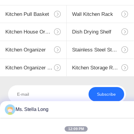
Kitchen Pull Basket
Wall Kitchen Rack
Kitchen House Organizer
Dish Drying Shelf
Kitchen Organizer
Stainless Steel Storage
Kitchen Organizer Rack
Kitchen Storage Racks
Subscribe
Ms. Stella Long
12:09 PM