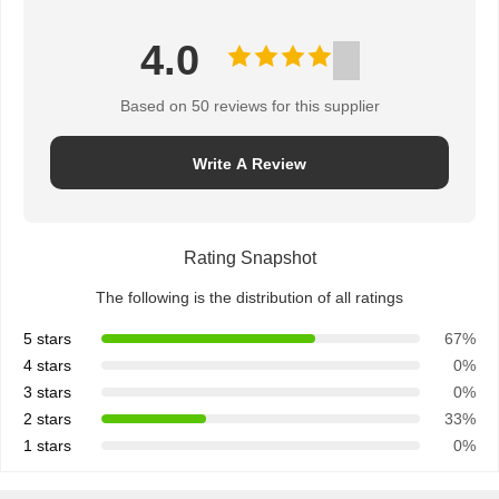
4.0
Based on 50 reviews for this supplier
Write A Review
Rating Snapshot
The following is the distribution of all ratings
5 stars
67%
4 stars
0%
3 stars
0%
2 stars
33%
1 stars
0%