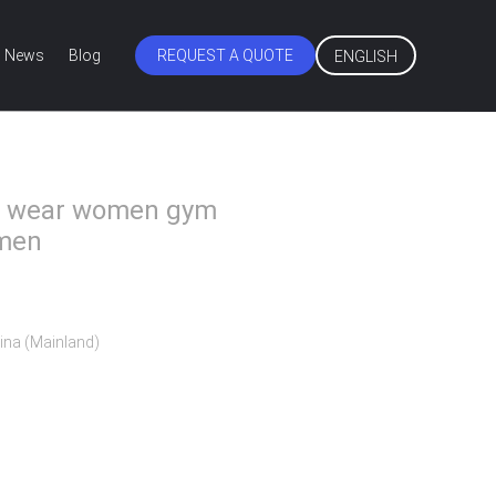
News
Blog
REQUEST A QUOTE
ENGLISH
ss wear women gym
omen
ina (Mainland)