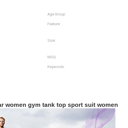
Spandex
Age Group:
Adults
Feature:
Anti-Bacterial, Anti-Static,
Quick Dry
Size:
lors And Prints
XS-S-M-L-XL-2XL
MOQ:
g
200pcs
Keywords:
Women Gym Wear
ar women gym tank top sport suit women