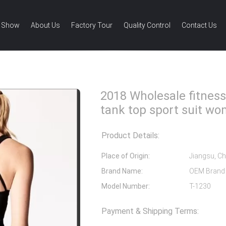
 Show
About Us
Factory Tour
Quality Control
Contact Us
esale fitness wear women gym tank top sport suit women
2018 Wholesale fitne
tank top sport suit w
Product Details:
Place of Origin:
Jiangsu, Ch
Brand Name:
OEM Brand
Model Number:
T-1230
Payment & Shipping Terms: