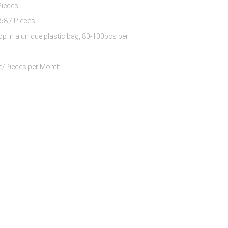
Pieces
$8.63 - $10.58 / Pieces
op in a unique plastic bag, 80-100pcs per
60000 Piece/Pieces per Month
 Nylon And 13%