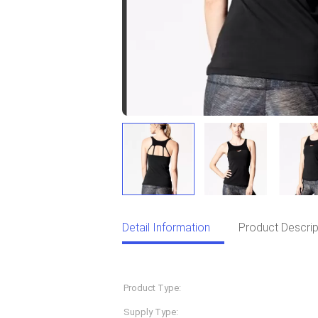
Detail Information
Product Descrip
Detail Information
Product Type:
Sportswear
Supply Type:
OEM Service