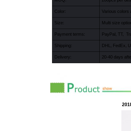
MOQ:
200pcs per desi
Color:
Various colors 
Size:
Multi size opt
Payment terms:
PayPal, TT, Tr
Shipping:
DHL, FedEx, U
Delivery:
20-40 days afte
201