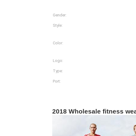
Gender:
Women
Style:
Shirts & Tops
Color:
More Than 20 Different Co
Available
Logo:
Customized Logo Printin
Type:
Sportwear
Port:
Shanghai
Product Description
2018 Wholesale fitness we