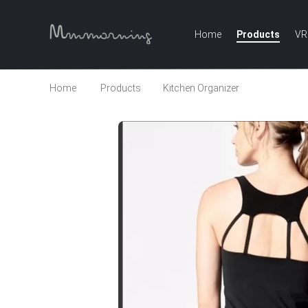
Home
Products
VR
Home
Products
Kitchen Organizer
2018 Whol