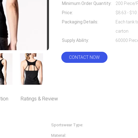
Minimum Order Quantity:
200 Piece/
Price:
Packaging Details:
Each tank t
carton
Supply Ability:
CONTACT NOW
tion
Ratings & Review
Sportswear Type:
Fitness & Yoga Wear
Material:
Nylon Spandex/lycra, 87%