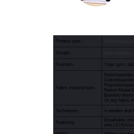
Product type :
2018 Wholesale
Design:
With sexy back 
Function:
Yoga, gym, spor
Nylon/spande
Cotton/spande
Polyester/spa
Fabric material type :
Nature Modal
Bamboo fiber/
Or any fabric 
Techniques:
4 needles and 
Breathable, moi
Featuring:
with LYCRA for