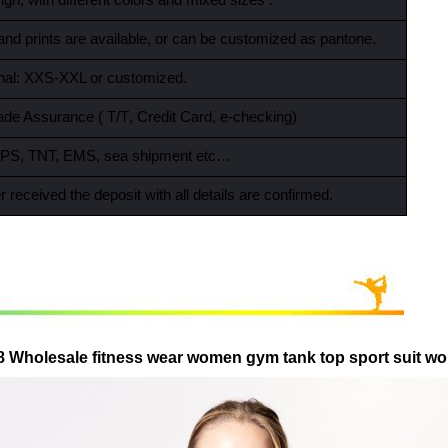
gn, with different colors and mixed sizes .
and prints are available, or can be customized as pantone.
ional: XXS-XXL or customized.
ade Assurance ( T/T
,
Credit Card
,
e-checking)
PS, TNT, EMS, sea shipment etc…
r received the deposit with all details are confirmed.
8 Wholesale fitness wear women gym tank top sport suit w