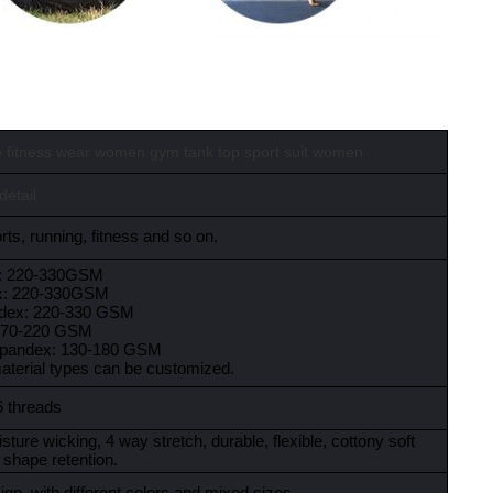
 fitness wear women gym tank top sport suit women
detail
ts, running, fitness and so on.
x: 220-330GSM
x: 220-330GSM
ndex: 220-330 GSM
:170-220 GSM
spandex: 130-180 GSM
material types can be customized.
6 threads
sture wicking, 4 way stretch, durable, flexible, cottony soft
 shape retention.