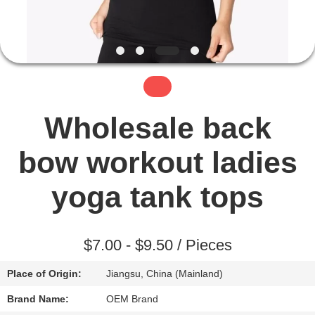
TOUR
QUALITY
CONTROL
CONTACT
Wholesale back
US
bow workout ladies
NEWS
yoga tank tops
REQUEST
$7.00 - $9.50 / Pieces
A QUOTE
Place of Origin:
Jiangsu, China (Mainland)
SITEMAP
Brand Name:
OEM Brand