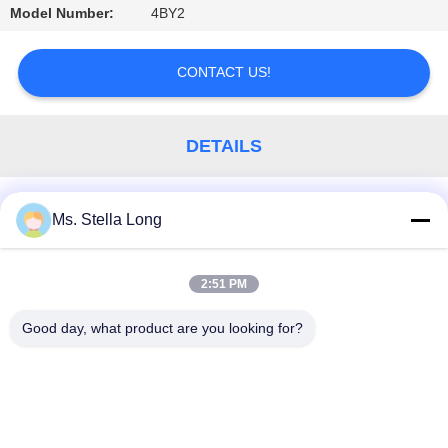
Model Number:
4BY2
PRIVACY
POLICY
CONTACT US!
DETAILS
Similar Products
Ms. Stella Long
2:51 PM
Popular Categories
All
Good day, what product are you looking for?
Kitchen Pull Basket
Wall Kitchen Rack
Kitchen House Organizer
Dish Drying Shelf