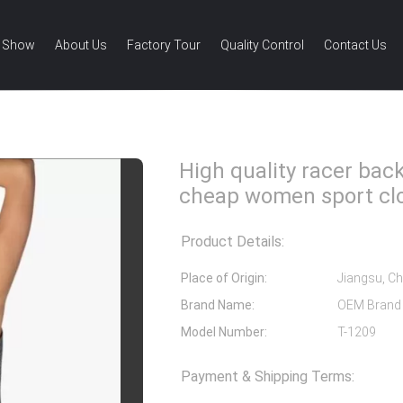
 Show
About Us
Factory Tour
Quality Control
Contact Us
ank top cheap women sport clothes
High quality racer bac
cheap women sport cl
Product Details:
Place of Origin:
Jiangsu, Ch
Brand Name:
OEM Brand
Model Number:
T-1209
Payment & Shipping Terms: