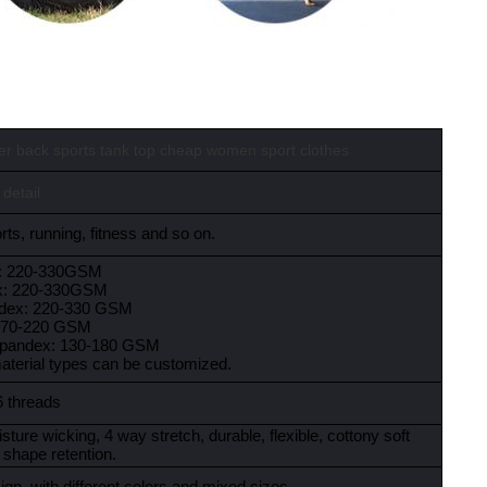
cer back sports tank top cheap women sport clothes
 detail
ts, running, fitness and so on.
x: 220-330GSM
x: 220-330GSM
ndex: 220-330 GSM
:170-220 GSM
spandex: 130-180 GSM
material types can be customized.
6 threads
sture wicking, 4 way stretch, durable, flexible, cottony soft
 shape retention.