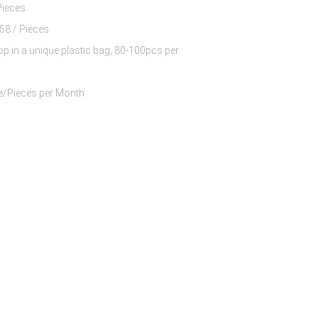
Pieces
$8.63 - $10.58 / Pieces
op in a unique plastic bag, 80-100pcs per
60000 Piece/Pieces per Month
 Nylon And 13%