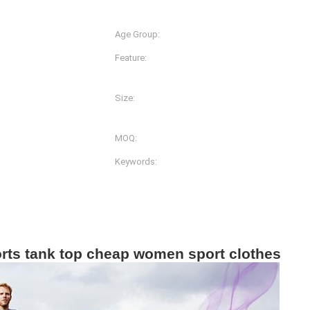
Spandex
Age Group:
Adults
Feature:
Anti-Bacterial, Anti-Static,
Quick Dry
Size:
lors And Prints
XS-S-M-L-XL-2XL
MOQ:
g
200pcs
Keywords:
Women Gym Wear
orts tank top cheap women sport clothes