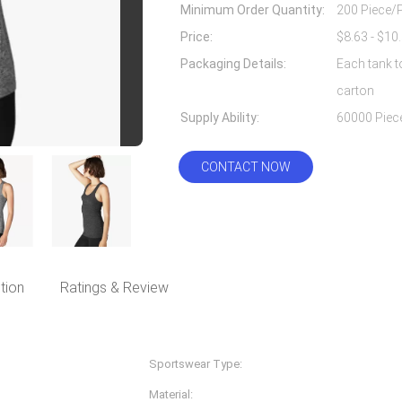
Minimum Order Quantity:
200 Piece/
Price:
Packaging Details:
Each tank t
carton
Supply Ability:
CONTACT NOW
tion
Ratings & Review
Sportswear Type:
Fitness & Yoga Wear
Material:
Nylon Spandex/lycra, 87%