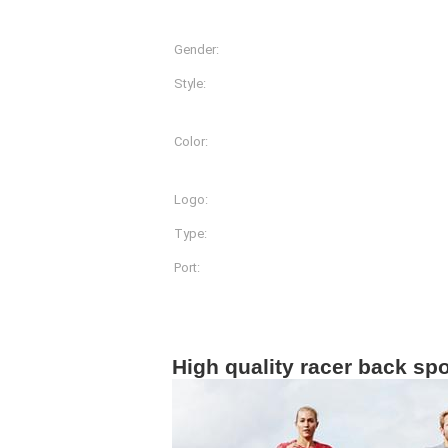
Gender:
Women
Style:
Shirts & Tops
Color:
More Than 20 Different Co
Available
Logo:
Customized Logo Printin
Type:
Sportwear
Port:
Shanghai
Product Description
High quality racer back sp