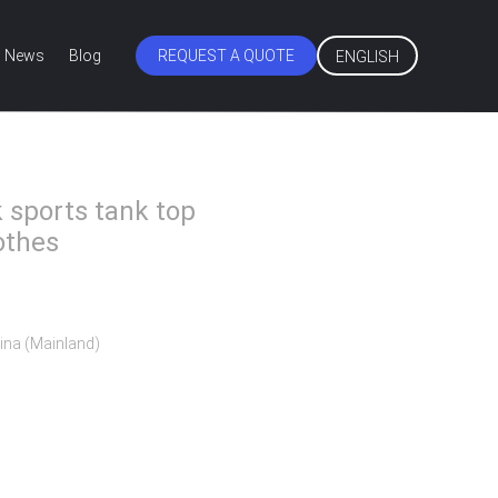
News
Blog
REQUEST A QUOTE
ENGLISH
k sports tank top
othes
ina (Mainland)