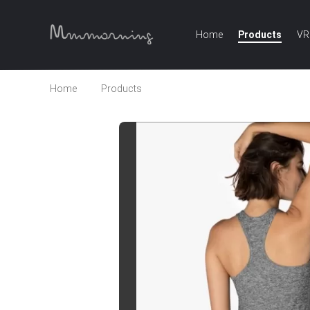
Home
Products
VR
Home
Products
High quality racer back sports t