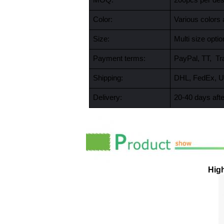
MOQ:
200pcs per desi
Color:
Various colors 
Size:
Multi size opt
Payment terms:
PayPal, TT, Tr
Shipping:
DHL, FedEx, U
Delivery:
20-40 days afte
High