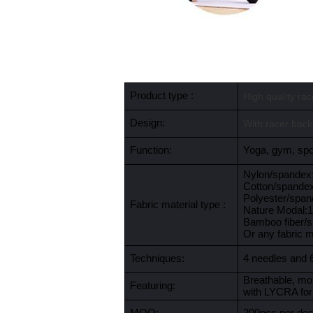
Product type :
High quality ra
Design:
With racer back
Function:
Yoga, gym, spor
Nylon/spande
Cotton/spande
Polyester/spa
Fabric material type :
Nature Modal
Bamboo fiber/
Or any fabric 
Techniques:
4 needles and 
Breathable, moi
Featuring:
with LYCRA for