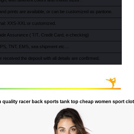
gn, with different colors and mixed sizes .
and prints are available, or can be customized as pantone.
ional: XXS-XXL or customized.
ade Assurance ( T/T
,
Credit Card
,
e-checking)
PS, TNT, EMS, sea shipment etc…
r received the deposit with all details are confirmed.
 quality racer back sports tank top cheap women sport cl