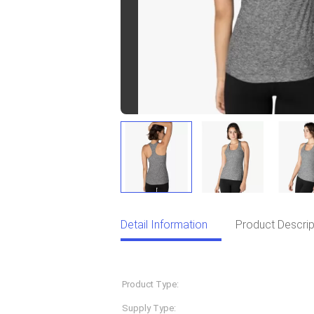
Detail Information
Product Descrip
Detail Information
Product Type:
Sportswear
Supply Type:
OEM Service