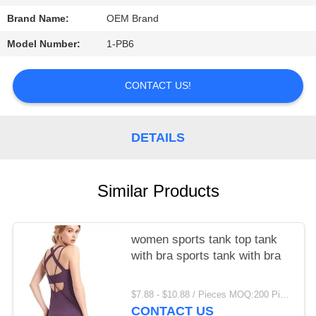
Brand Name:
OEM Brand
PRIVACY
POLICY
Model Number:
1-PB6
CONTACT US!
DETAILS
Similar Products
women sports tank top tank
with bra sports tank with bra
$7.88 - $10.88 / Pieces MOQ:200 Piece/Pieces
CONTACT US