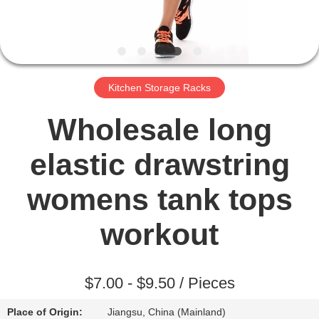
TOUR
QUALITY
CONTROL
Kitchen Storage Racks
CONTACT
Wholesale long
US
elastic drawstring
NEWS
womens tank tops
workout
REQUEST
A QUOTE
$7.00 - $9.50 / Pieces
SITEMAP
Place of Origin:
Jiangsu, China (Mainland)