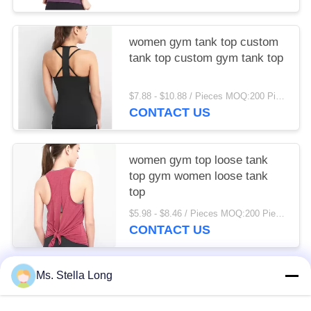
women gym tank top custom
tank top custom gym tank top
$7.88 - $10.88 / Pieces MOQ:200 Piece/Pieces
CONTACT US
women gym top loose tank
top gym women loose tank
top
$5.98 - $8.46 / Pieces MOQ:200 Piece/Pieces
CONTACT US
Ms. Stella Long
Popular Categories
All