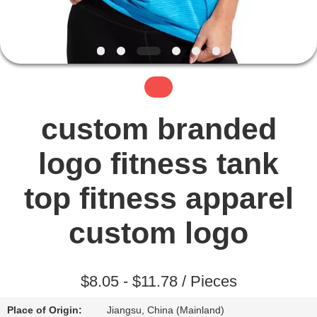
TOUR
QUALITY
CONTROL
CONTACT
custom branded
US
logo fitness tank
NEWS
top fitness apparel
custom logo
REQUEST
A QUOTE
$8.05 - $11.78 / Pieces
SITEMAP
Place of Origin:
Jiangsu, China (Mainland)