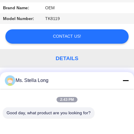
Brand Name:
OEM
PRIVACY
POLICY
Model Number:
TK8119
CONTACT US!
DETAILS
Similar Products
Ms. Stella Long
2:43 PM
Popular Categories
All
Good day, what product are you looking for?
Kitchen Pull Basket
Wall Kitchen Rack