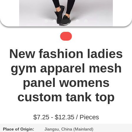
TOUR
QUALITY
CONTROL
CONTACT
New fashion ladies
US
gym apparel mesh
NEWS
panel womens
custom tank top
REQUEST
A QUOTE
$7.25 - $12.35 / Pieces
SITEMAP
Place of Origin:
Jiangsu, China (Mainland)