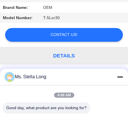
Brand Name:
OEM
PRIVACY
POLICY
Model Number:
T-5Lor30
CONTACT US!
DETAILS
Similar Products
Ms. Stella Long
4:46 AM
Popular Categories
All
Good day, what product are you looking for?
Kitchen Pull Basket
Wall Kitchen Rack