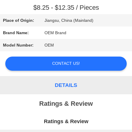
$8.25 - $12.35 / Pieces
REQUEST
Place of Origin:
Jiangsu, China (Mainland)
A QUOTE
Brand Name:
OEM Brand
SITEMAP
Model Number:
OEM
CONTACT US!
PRIVACY
POLICY
DETAILS
Ratings & Review
Ratings & Review