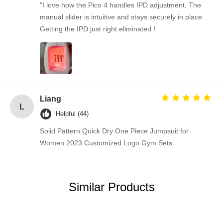
"I love how the Pico 4 handles IPD adjustment. The
manual slider is intuitive and stays securely in place.
Getting the IPD just right eliminated！
Liang
L
Helpful (44)
Solid Pattern Quick Dry One Piece Jumpsuit for
Women 2023 Customized Logo Gym Sets
Similar Products