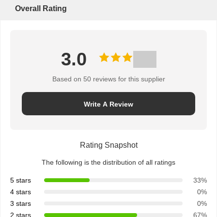
Overall Rating
3.0
Based on 50 reviews for this supplier
Write A Review
Rating Snapshot
The following is the distribution of all ratings
5 stars
33%
4 stars
0%
3 stars
0%
2 stars
67%