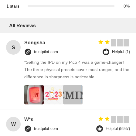
1 stars
0%
All Reviews
Songshang
S
trustpilot.com
Helpful (1)
"Setting the IPD on my Pico 4 was a game-changer!
The three physical presets cover most ranges, and the
difference in sharpness is noticeable.
W*s
W
trustpilot.com
Helpful (8987)