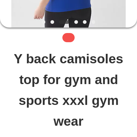
FACTORY
TOUR
QUALITY
Y back camisoles
CONTROL
top for gym and
CONTACT
sports xxxl gym
US
wear
NEWS