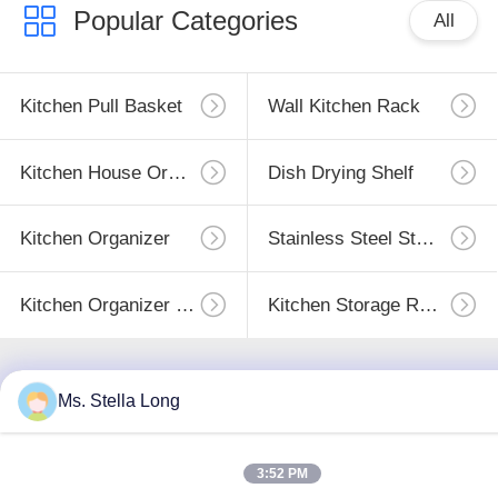
Popular Categories
All
Kitchen Pull Basket
Wall Kitchen Rack
Kitchen House Organizer
Dish Drying Shelf
Kitchen Organizer
Stainless Steel Storage
Kitchen Organizer Rack
Kitchen Storage Racks
Ms. Stella Long
Subscribe
3:52 PM