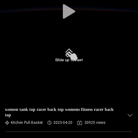
TOUR
QUALITY
CONTROL
CONTACT
US
NEWS
REQUEST
A QUOTE
women tank top racer back top womens fitness racer back
top
Kitchen Pull Basket
2023-04-20
30925 views
SITEMAP