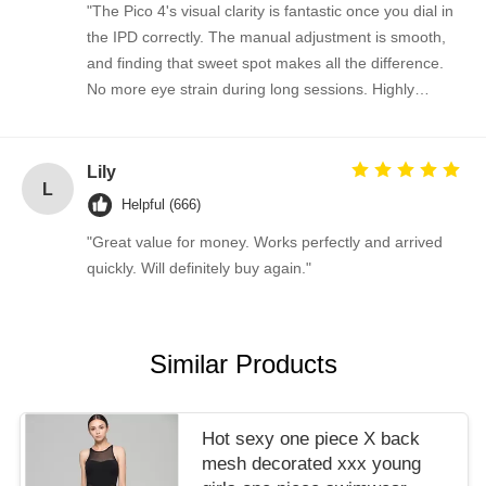
"The Pico 4's visual clarity is fantastic once you dial in
the IPD correctly. The manual adjustment is smooth,
and finding that sweet spot makes all the difference.
No more eye strain during long sessions. Highly
recommend taking the time to set it up properly!""The
Pico 4's visual clarity is fantastic once you dial in the
IPD correctly. The manual adjustment is smooth, and
Lily
L
finding that sweet spot makes all the difference. No
Helpful (666)
more eye strain during long sessions. Highly
"Great value for money. Works perfectly and arrived
recommend taking the time to set it up properly!""The
quickly. Will definitely buy again."
Pico 4's visual clarity is fantastic once you dial in the
IPD correctly. The manual adjustment is smooth, and
finding that sweet spot makes all the difference. No
more eye strain during long sessions. Highly
Similar Products
recommend taking the time to set it up properly!""The
Pico 4's visual clarity is fantastic once you dial in the
IPD correctly. The manual adjustment is smooth, and
Hot sexy one piece X back
finding that sweet spot makes all the difference. No
mesh decorated xxx young
more eye strain during long sessions. Highly r