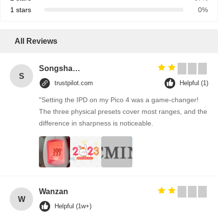
1 stars
0%
All Reviews
Songshang
S
trustpilot.com
Helpful (1)
"Setting the IPD on my Pico 4 was a game-changer!
The three physical presets cover most ranges, and the
difference in sharpness is noticeable.
Wanzan
W
Helpful (1w+)