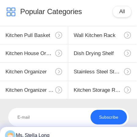
Popular Categories
All
Kitchen Pull Basket
Wall Kitchen Rack
Kitchen House Organizer
Dish Drying Shelf
Kitchen Organizer
Stainless Steel Storage
Kitchen Organizer Rack
Kitchen Storage Racks
Subscribe
Ms. Stella Long