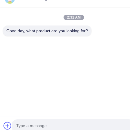
2:31 AM
Good day, what product are you looking for?