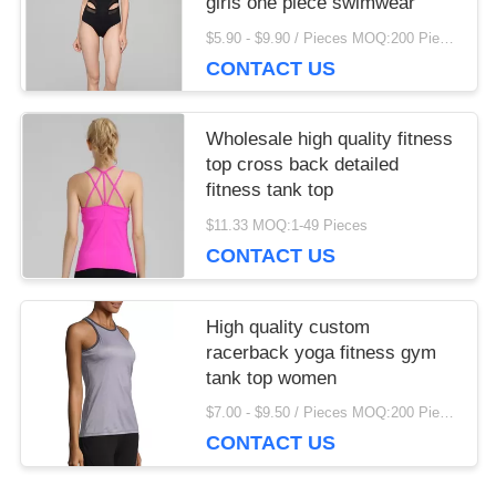
girls one piece swimwear
$5.90 - $9.90 / Pieces MOQ:200 Piece/Pieces
CONTACT US
Wholesale high quality fitness
top cross back detailed
fitness tank top
$11.33 MOQ:1-49 Pieces
CONTACT US
High quality custom
racerback yoga fitness gym
tank top women
$7.00 - $9.50 / Pieces MOQ:200 Piece/Pieces
CONTACT US