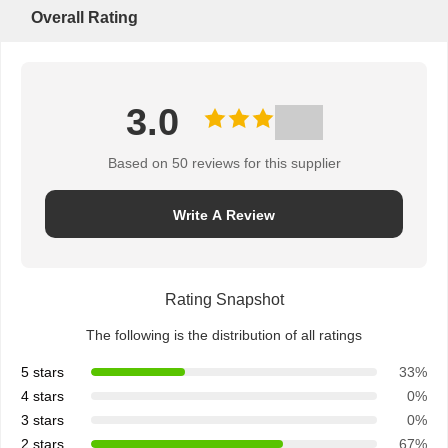
Overall Rating
3.0
Based on 50 reviews for this supplier
Write A Review
Rating Snapshot
The following is the distribution of all ratings
5 stars
33%
4 stars
0%
3 stars
0%
2 stars
67%