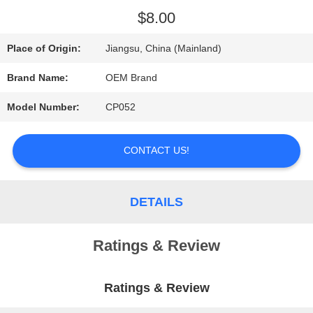
$8.00
REQUEST
Place of Origin:
Jiangsu, China (Mainland)
A QUOTE
Brand Name:
OEM Brand
SITEMAP
Model Number:
CP052
CONTACT US!
PRIVACY
POLICY
DETAILS
Ratings & Review
Ratings & Review