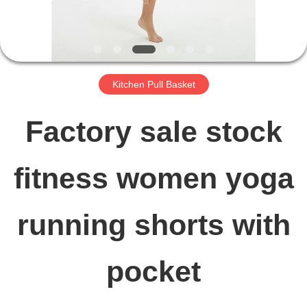
FACTORY
TOUR
Kitchen Pull Basket
QUALITY
Factory sale stock
CONTROL
fitness women yoga
CONTACT
running shorts with
US
pocket
NEWS