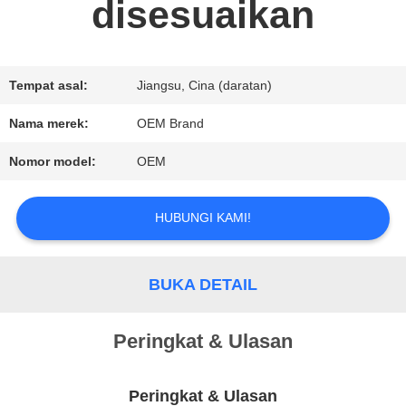
disesuaikan
PERMINTAAN
PENAWARAN
Tempat asal:
Jiangsu, Cina (daratan)
Nama merek:
OEM Brand
SITEMAP
Nomor model:
OEM
KEBIJAKAN
HUBUNGI KAMI!
PRIVASI
BUKA DETAIL
Peringkat & Ulasan
Peringkat & Ulasan