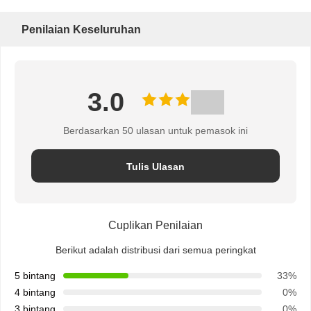
Penilaian Keseluruhan
3.0
Berdasarkan 50 ulasan untuk pemasok ini
Tulis Ulasan
Cuplikan Penilaian
Berikut adalah distribusi dari semua peringkat
5 bintang
33%
4 bintang
0%
3 bintang
0%