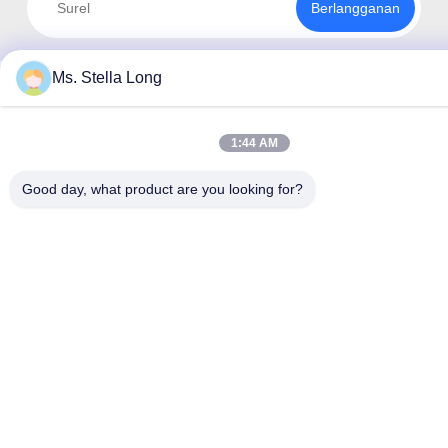
Berlangganan
Ms. Stella Long
1:44 AM
Good day, what product are you looking for?