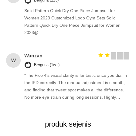
Berguna (123)
Solid Pattern Quick Dry One Piece Jumpsuit for
Women 2023 Customized Logo Gym Sets Solid
Pattern Quick Dry One Piece Jumpsuit for Women
2023@
Wanzan
W
Berguna (1w+)
"The Pico 4's visual clarity is fantastic once you dial in
the IPD correctly. The manual adjustment is smooth,
and finding that sweet spot makes all the difference.
No more eye strain during long sessions. Highly
recommend taking the time to set it up properly!""The
Pico 4's visual clarity is fantastic once you dial in the
IPD correctly. The manual adjustment is smooth, and
produk sejenis
finding that sweet spot makes all the difference. No
more eye strain during long sessions. Highly