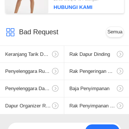
HUBUNGI KAMI
Bad Request
Semua
Keranjang Tarik Dapur
Rak Dapur Dinding
Penyelenggara Rumah Dapur
Rak Pengeringan Hidangan
Penyelenggara Dapur
Baja Penyimpanan
Dapur Organizer Rack
Rak Penyimpanan Dapur