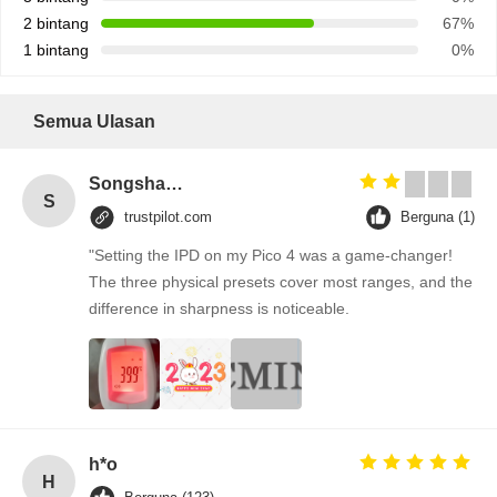
2 bintang
67%
1 bintang
0%
Semua Ulasan
Songshang
S
trustpilot.com
Berguna (1)
"Setting the IPD on my Pico 4 was a game-changer!
The three physical presets cover most ranges, and the
difference in sharpness is noticeable.
h*o
H