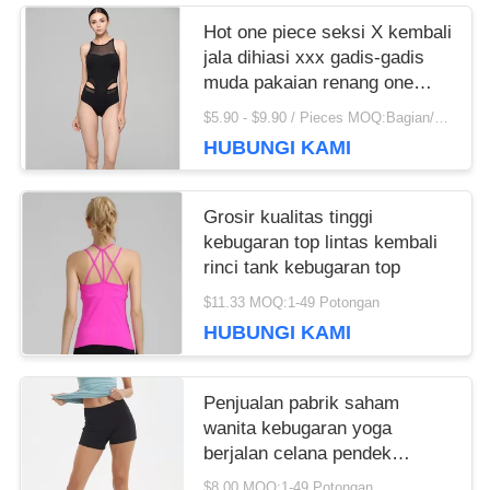
recommend taking the time to set it up properly!""The
Hot one piece seksi X kembali
Pico 4's visual clarity is fantastic once you dial in the
jala dihiasi xxx gadis-gadis
IPD correctly. The manual adjustment is smooth, and
muda pakaian renang one
finding that sweet spot makes all the difference. No
piece
$5.90 - $9.90 / Pieces MOQ:Bagian/potongan 200
more eye strain during long sessions. Highly
HUBUNGI KAMI
recommend taking the time to set it up properly!""The
Pico 4's visual clarity is fantastic once you dial in the
IPD correctly. The manual adjustment is smooth, and
Grosir kualitas tinggi
finding that sweet spot makes all the difference. No
kebugaran top lintas kembali
more eye strain during long sessions. Highly r
rinci tank kebugaran top
$11.33 MOQ:1-49 Potongan
HUBUNGI KAMI
Penjualan pabrik saham
wanita kebugaran yoga
berjalan celana pendek
dengan saku
$8.00 MOQ:1-49 Potongan