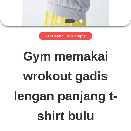
TUR
PABRIK
Keranjang Tarik Dapur
KONTROL
Gym memakai
KUALITAS
wrokout gadis
HUBUNGI
lengan panjang t-
KAMI
shirt bulu
BERITA