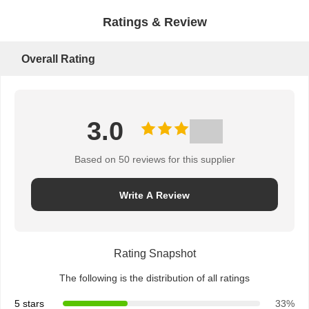
Ratings & Review
Overall Rating
3.0
Based on 50 reviews for this supplier
Write A Review
Rating Snapshot
The following is the distribution of all ratings
5 stars
33%