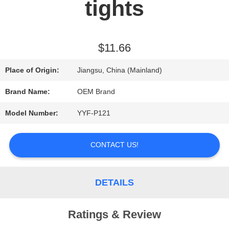
tights
REQUEST
A QUOTE
$11.66
Place of Origin:
Jiangsu, China (Mainland)
SITEMAP
Brand Name:
OEM Brand
Model Number:
YYF-P121
PRIVACY
POLICY
CONTACT US!
DETAILS
Ratings & Review