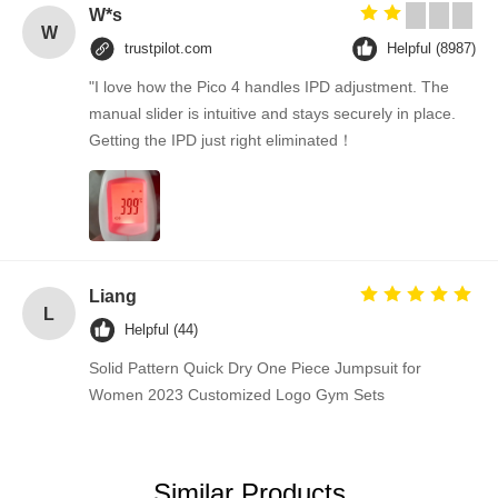
W*s
W
trustpilot.com
Helpful (8987)
"I love how the Pico 4 handles IPD adjustment. The
manual slider is intuitive and stays securely in place.
Getting the IPD just right eliminated！
Liang
L
Helpful (44)
Solid Pattern Quick Dry One Piece Jumpsuit for
Women 2023 Customized Logo Gym Sets
Similar Products