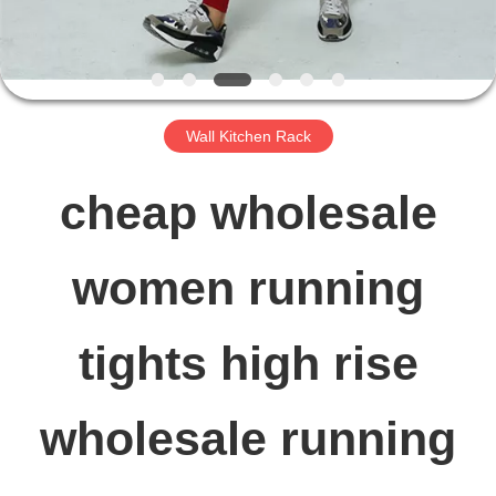
FACTORY
TOUR
Wall Kitchen Rack
QUALITY
cheap wholesale
CONTROL
women running
CONTACT
tights high rise
US
wholesale running
NEWS