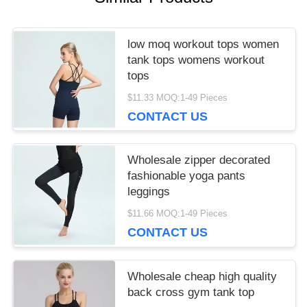
low moq workout tops women
tank tops womens workout
tops
$11.33 MOQ:1-49 Pieces
CONTACT US
Wholesale zipper decorated
fashionable yoga pants
leggings
$11.66 MOQ:1-49 Pieces
CONTACT US
Wholesale cheap high quality
back cross gym tank top