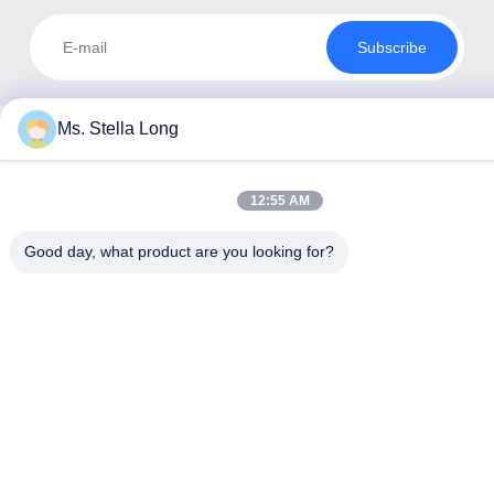
Subscribe
Ms. Stella Long
12:55 AM
Good day, what product are you looking for?