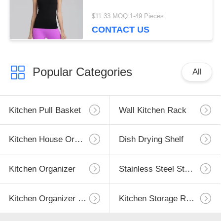
$11.33 MOQ:1-49 Pieces
CONTACT US
Popular Categories
All
Kitchen Pull Basket
Wall Kitchen Rack
Kitchen House Organizer
Dish Drying Shelf
Kitchen Organizer
Stainless Steel Storage
Kitchen Organizer Rack
Kitchen Storage Racks