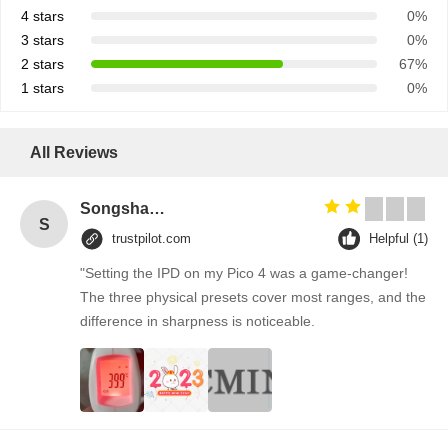
4 stars
0%
3 stars
0%
2 stars
67%
1 stars
0%
All Reviews
Songshang
S
trustpilot.com
Helpful (1)
"Setting the IPD on my Pico 4 was a game-changer!
The three physical presets cover most ranges, and the
difference in sharpness is noticeable.