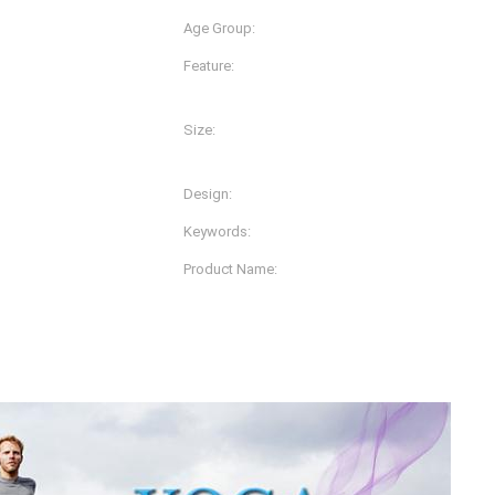
Age Group:
Adults
Feature:
Anti-Bacterial, Anti-Static,
Plus Size, Quick Dry
Size:
lors And Prints
L, M, S, XL, XS, XXL, XXS, 
Design:
OEM.ODM Designs
Keywords:
Tank Top
Product Name:
Vest
Womens Yoga Clothes