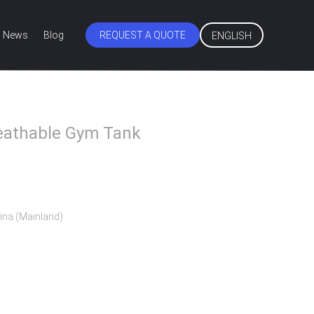
News
Blog
REQUEST A QUOTE
ENGLISH
eathable Gym Tank
ina (Mainland)