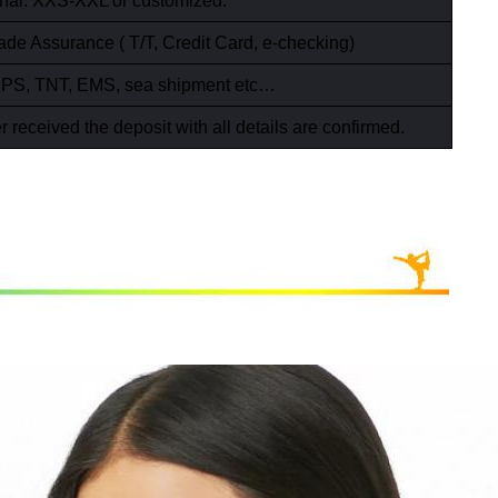
ional: XXS-XXL or customized.
ade Assurance ( T/T,
Credit Card
,
e-checking)
PS, TNT, EMS, sea shipment etc…
r received the deposit with all details are confirmed.