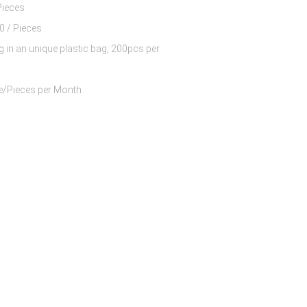
Pieces
$6.50 - $8.50 / Pieces
g in an unique plastic bag, 200pcs per
60000 Piece/Pieces per Month