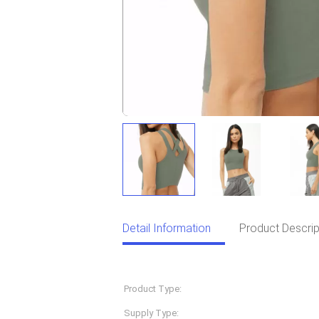
Detail Information
Product Descrip
Detail Information
Product Type:
Sportswear
Supply Type:
OEM Service