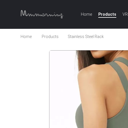
Home
Products
VR
Home
Products
Stainless Steel Rack
Women's