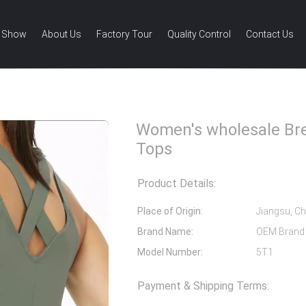
 Show
About Us
Factory Tour
Quality Control
Contact Us
 wholesale Breathable Gym Tank Tops
Women's wholesale Br
Tops
Product Details:
Place of Origin:
Jiangsu, Ch
Brand Name:
OEM Brand
Model Number:
5T1
Payment & Shipping Terms: