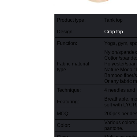
Product type :
Tank top
Design:
Crop top
Function:
Yoga, gym, spor
Nylon/spande
Cotton/spand
Fabric
material
Polyester/spa
type
Nature Modal
Bamboo fiber/
Or any fabric m
Technique
:
4 needles and 
Breathable, moi
Featuring:
soft with LYCRA
MOQ:
200pcs per desi
Various colors 
Color:
pantone.