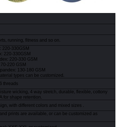
ts, running, fitness and so on.
x: 220-330GSM
ex: 220-330GSM
ndex: 220-330 GSM
:170-220 GSM
spandex: 130-180 GSM
aterial types can be customized.
6 threads
sture wicking, 4 way stretch, durable, flexible, cottony
 for shape retention.
gn, with different colors and mixed sizes .
and prints are available, or can be customized as