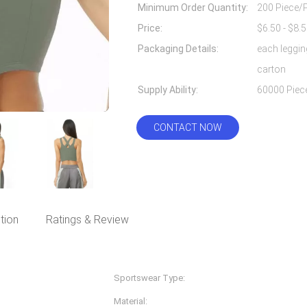
Minimum Order Quantity:
200 Piece/
Price:
Packaging Details:
each leggin
carton
Supply Ability:
CONTACT NOW
tion
Ratings & Review
Sportswear Type:
Fitness & Yoga Wear
Material:
Nylon Spandex/lycra