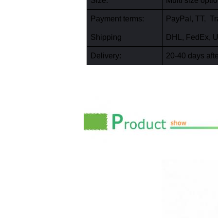
Size:
Multi size opt
Payment terms:
PayPal, TT, Tr
Shipping
DHL, FedEx, U
Delivery:
20-40 days afte