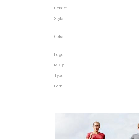
Gender:
Women
Style:
Pants
Color:
More Than 30 Different Co
Available
Logo:
OEM
MOQ:
200pcs
Type:
Sportswear Women Gym 
Port:
Shanghai
Product Description