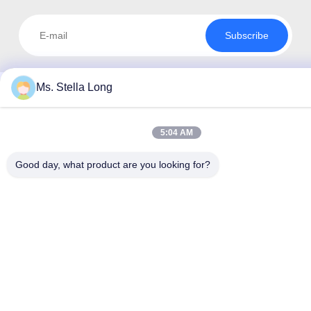
Subscribe
Ms. Stella Long
5:04 AM
Good day, what product are you looking for?