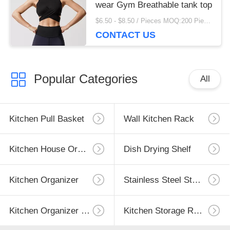
wear Gym Breathable tank top
$6.50 - $8.50 / Pieces MOQ:200 Piece/Pieces
CONTACT US
Popular Categories
All
Kitchen Pull Basket
Wall Kitchen Rack
Kitchen House Organizer
Dish Drying Shelf
Kitchen Organizer
Stainless Steel Storage
Kitchen Organizer Rack
Kitchen Storage Racks