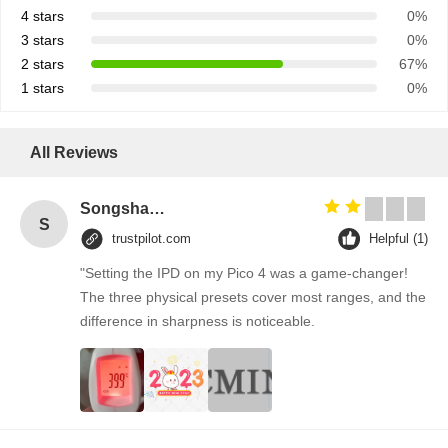
4 stars
0%
3 stars
0%
2 stars
67%
1 stars
0%
All Reviews
Songshang
S
trustpilot.com
Helpful (1)
"Setting the IPD on my Pico 4 was a game-changer!
The three physical presets cover most ranges, and the
difference in sharpness is noticeable.