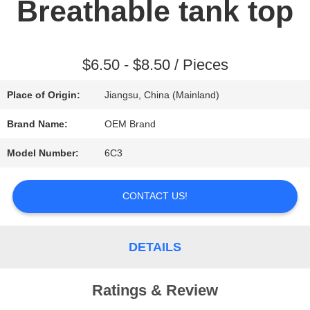
Breathable tank top
REQUEST
A QUOTE
$6.50 - $8.50 / Pieces
Place of Origin:
Jiangsu, China (Mainland)
SITEMAP
Brand Name:
OEM Brand
Model Number:
6C3
PRIVACY
POLICY
CONTACT US!
DETAILS
Ratings & Review