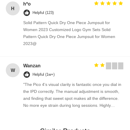
h*o
H
Helpful (123)
Solid Pattern Quick Dry One Piece Jumpsuit for
Women 2023 Customized Logo Gym Sets Solid
Pattern Quick Dry One Piece Jumpsuit for Women
2023@
Wanzan
W
Helpful (1w+)
"The Pico 4's visual clarity is fantastic once you dial in
the IPD correctly. The manual adjustment is smooth,
and finding that sweet spot makes all the difference.
No more eye strain during long sessions. Highly
recommend taking the time to set it up properly!""The
Pico 4's visual clarity is fantastic once you dial in the
IPD correctly. The manual adjustment is smooth, and