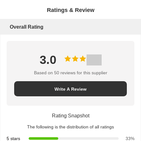
Ratings & Review
Overall Rating
3.0
Based on 50 reviews for this supplier
Write A Review
Rating Snapshot
The following is the distribution of all ratings
5 stars
33%