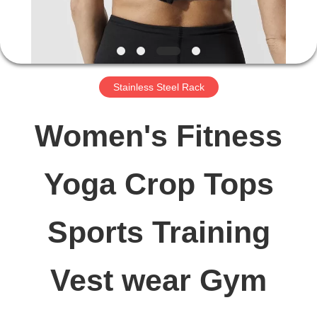
FACTORY
TOUR
Stainless Steel Rack
QUALITY
Women's Fitness
CONTROL
Yoga Crop Tops
CONTACT
Sports Training
US
Vest wear Gym
NEWS