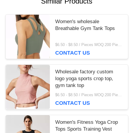
Similar Products
finding that sweet spot makes all the difference. No
more eye strain during long sessions. Highly
recommend taking the time to set it up properly!""The
Women's wholesale
Pico 4's visual clarity is fantastic once you dial in the
Breathable Gym Tank Tops
IPD correctly. The manual adjustment is smooth, and
finding that sweet spot makes all the difference. No
$6.50 - $8.50 / Pieces MOQ:200 Piece/Pieces
more eye strain during long sessions. Highly
CONTACT US
recommend taking the time to set it up properly!""The
Pico 4's visual clarity is fantastic once you dial in the
IPD correctly. The manual adjustment is smooth, and
Wholesale factory custom
finding that sweet spot makes all the difference. No
logo yoga sports crop top,
more eye strain during long sessions. Highly r
gym tank top
$6.50 - $8.50 / Pieces MOQ:200 Piece/Pieces
CONTACT US
Women's Fitness Yoga Crop
Tops Sports Training Vest