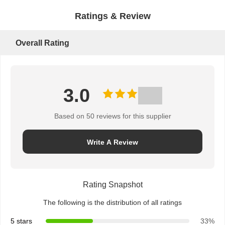
Ratings & Review
Overall Rating
3.0
Based on 50 reviews for this supplier
Write A Review
Rating Snapshot
The following is the distribution of all ratings
5 stars
33%