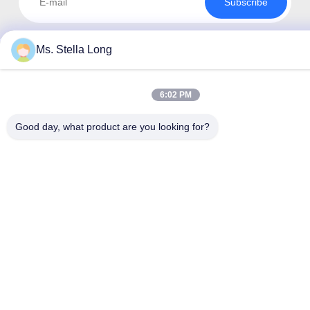
Subscribe
Ms. Stella Long
6:02 PM
Good day, what product are you looking for?