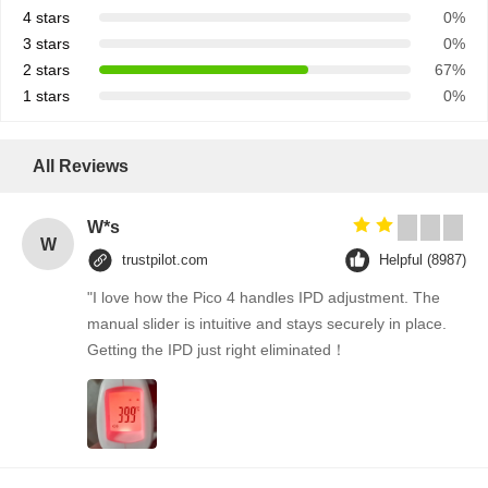
4 stars
0%
3 stars
0%
2 stars
67%
1 stars
0%
All Reviews
W*s
W
trustpilot.com
Helpful (8987)
"I love how the Pico 4 handles IPD adjustment. The
manual slider is intuitive and stays securely in place.
Getting the IPD just right eliminated！