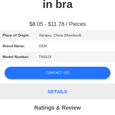
in bra
REQUEST
A QUOTE
$8.05 - $11.78 / Pieces
Place of Origin:
Jiangsu, China (Mainland)
SITEMAP
Brand Name:
OEM
Model Number:
TK8119
PRIVACY
POLICY
CONTACT US!
DETAILS
Ratings & Review