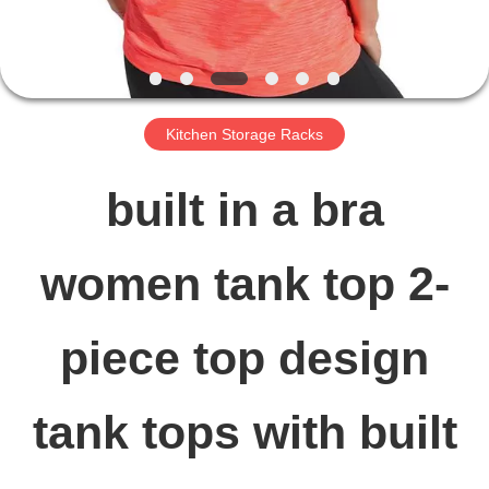
FACTORY
TOUR
Kitchen Storage Racks
QUALITY
built in a bra
CONTROL
women tank top 2-
CONTACT
piece top design
US
tank tops with built
NEWS