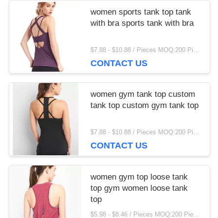
IPD correctly. The manual adjustment is smooth, and
women sports tank top tank
finding that sweet spot makes all the difference. No
with bra sports tank with bra
more eye strain during long sessions. Highly r
$7.88 - $10.88 / Pieces MOQ:200 Piece/Pieces
CONTACT US
women gym tank top custom
tank top custom gym tank top
$7.88 - $10.88 / Pieces MOQ:200 Piece/Pieces
CONTACT US
women gym top loose tank
top gym women loose tank
top
$5.98 - $8.46 / Pieces MOQ:200 Piece/Pieces