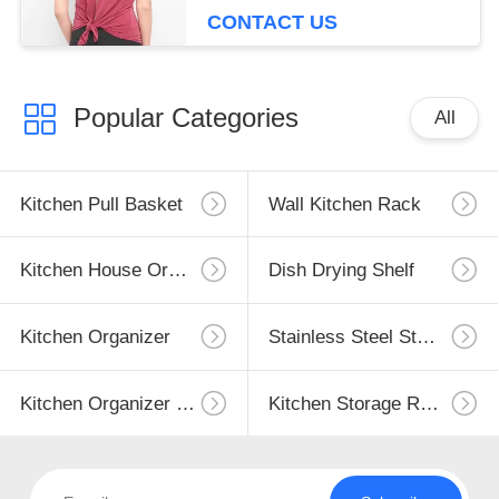
CONTACT US
Popular Categories
All
Kitchen Pull Basket
Wall Kitchen Rack
Kitchen House Organizer
Dish Drying Shelf
Kitchen Organizer
Stainless Steel Storage
Kitchen Organizer Rack
Kitchen Storage Racks