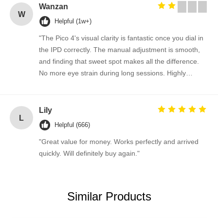
Wanzan
W
Helpful (1w+)
"The Pico 4's visual clarity is fantastic once you dial in
the IPD correctly. The manual adjustment is smooth,
and finding that sweet spot makes all the difference.
No more eye strain during long sessions. Highly
recommend taking the time to set it up properly!""The
Pico 4's visual clarity is fantastic once you dial in the
IPD correctly. The manual adjustment is smooth, and
Lily
L
finding that sweet spot makes all the difference. No
Helpful (666)
more eye strain during long sessions. Highly
"Great value for money. Works perfectly and arrived
recommend taking the time to set it up properly!""The
quickly. Will definitely buy again."
Pico 4's visual clarity is fantastic once you dial in the
IPD correctly. The manual adjustment is smooth, and
finding that sweet spot makes all the difference. No
more eye strain during long sessions. Highly
Similar Products
recommend taking the time to set it up properly!""The
Pico 4's visual clarity is fantastic once you dial in the