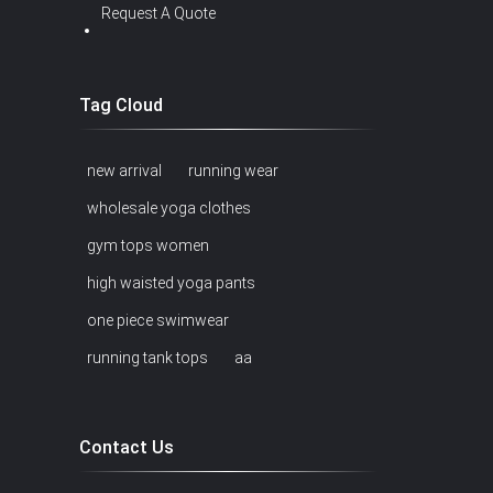
Request A Quote
Tag Cloud
new arrival
running wear
wholesale yoga clothes
gym tops women
high waisted yoga pants
one piece swimwear
running tank tops
aa
Contact Us