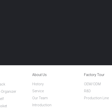
About Us
Factory Tour
History
OEM/ODM
Rack
Service
R&D
 Organizer
Our Team
Production Line
elf
Introduction
asket