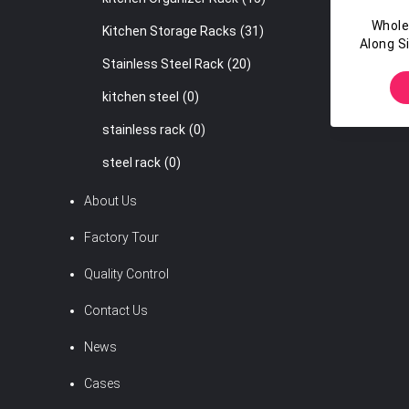
Whole
Kitchen Storage Racks
(31)
Along S
Breatha
Stainless Steel Rack
(20)
kitchen steel
(0)
stainless rack
(0)
steel rack
(0)
About Us
Factory Tour
Quality Control
Contact Us
News
Cases