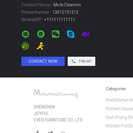
Contact Person :
Micle Cleanmo
Phone Number :
13012151212
WhatsAPP :
+111111111111
Free call
Categories
Wall Kitchen 
SHENZHEN
Kitchen House
JOYFUL
Dish Drying Sh
EVER FURNITURE CO., LTD
Kitchen Pull B