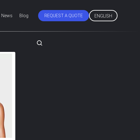
News
Blog
REQUEST A QUOTE
ENGLISH