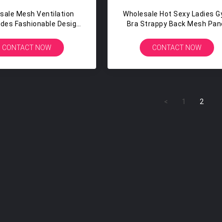
sale Mesh Ventilation
Wholesale Hot Sexy Ladies 
ides Fashionable Design
Bra Strappy Back Mesh Pan
ble Yoga Capri Leggings
Spandex Sports Bra
CONTACT NOW
CONTACT NOW
<
1
2