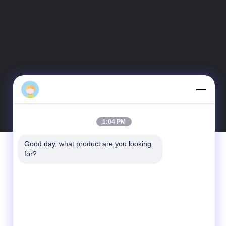
1:04 PM
Good day, what product are you looking 
Contact Us
for?
Guangdong Xinyuan Color Printing Co.Ltd
No. 11 Huan Fu Road, Shang Sha
Management District, Chang An Town,
Dong Guan City, Guang Dong Province,
China