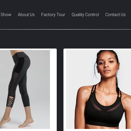
 Show
About Us
Factory Tour
Quality Control
Contact Us