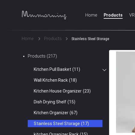
Home
Products
VR
Home
Products
Stainless Steel Storage
Products
(217)
Kitchen Pull Basket
(11)
Wall Kitchen Rack
(18)
Kitchen House Organizer
(23)
Dish Drying Shelf
(15)
Kitchen Organizer
(67)
Stainless Steel Storage
(17)
kitchen Organizer Rack
(15)