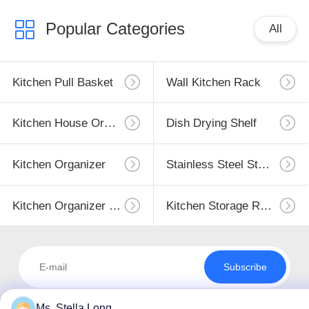
Popular Categories
All
Kitchen Pull Basket
Wall Kitchen Rack
Kitchen House Organizer
Dish Drying Shelf
Kitchen Organizer
Stainless Steel Storage
Kitchen Organizer Rack
Kitchen Storage Racks
Subscribe
Ms. Stella Long