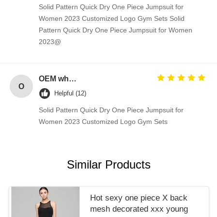
Solid Pattern Quick Dry One Piece Jumpsuit for
Women 2023 Customized Logo Gym Sets Solid
Pattern Quick Dry One Piece Jumpsuit for Women
2023@
OEM wholesale elegant T-back strap detail woman fitness gym tank top
O
Helpful (12)
Solid Pattern Quick Dry One Piece Jumpsuit for
Women 2023 Customized Logo Gym Sets
Similar Products
Hot sexy one piece X back
mesh decorated xxx young