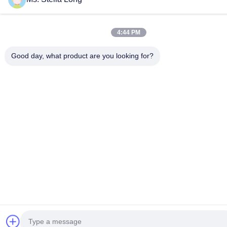
4:44 PM
Good day, what product are you looking for?