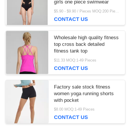
girls one piece swimwear
$5.90 - $9.90 / Pieces MOQ:200 Piece/Pieces
CONTACT US
Wholesale high quality fitness
top cross back detailed
fitness tank top
$11.33 MOQ:1-49 Pieces
CONTACT US
Factory sale stock fitness
women yoga running shorts
with pocket
$8.00 MOQ:1-49 Pieces
CONTACT US