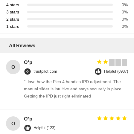
4 stars
0%
3 stars
0%
2 stars
0%
1 stars
0%
All Reviews
O*p
O
trustpilot.com
Helpful (8987)
"I love how the Pico 4 handles IPD adjustment. The
manual slider is intuitive and stays securely in place.
Getting the IPD just right eliminated！
O*p
O
Helpful (123)