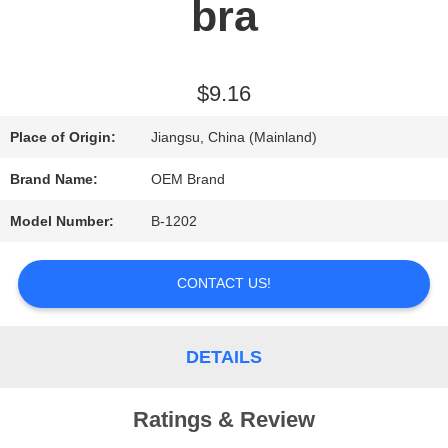
bra
REQUEST
A QUOTE
$9.16
Place of Origin:
Jiangsu, China (Mainland)
SITEMAP
Brand Name:
OEM Brand
Model Number:
B-1202
PRIVACY
POLICY
CONTACT US!
DETAILS
Ratings & Review