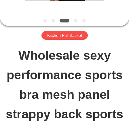
FACTORY
TOUR
Kitchen Pull Basket
QUALITY
Wholesale sexy
CONTROL
performance sports
CONTACT
bra mesh panel
US
strappy back sports
NEWS