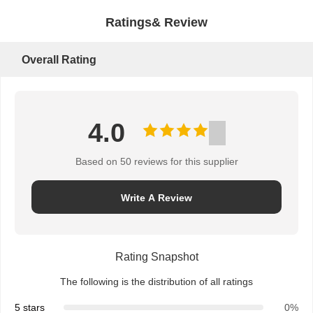
Ratings& Review
Overall Rating
4.0
Based on 50 reviews for this supplier
Write A Review
Rating Snapshot
The following is the distribution of all ratings
5 stars
0%